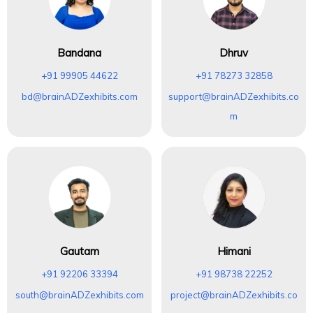
Bandana
Dhruv
+91 99905 44622
+91 78273 32858
bd@brainADZexhibits.com
support@brainADZexhibits.co
m
Gautam
Himani
+91 92206 33394
+91 98738 22252
south@brainADZexhibits.com
project@brainADZexhibits.co