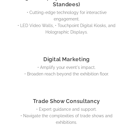
Standees)
• Cutting-edge technology for interactive
engagement.
• LED Video Walls, • Touchpoint Digital Kiosks, and
Holographic Displays.
Digital Marketing
• Amplify your event's impact.
• Broaden reach beyond the exhibition floor.
Trade Show Consultancy
• Expert guidance and support.
• Navigate the complexities of trade shows and
exhibitions.