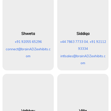
Shweta
Siddiqa
+91 92055 65296
+44 7863 7733 04, +91 92112
93334
connect@brainADZexhibits.c
om
intlsales@brainADZexhibits.c
om
Vaibhav
Vijila