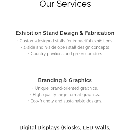
Our Services
Exhibition Stand Design & Fabrication
• Custom-designed stalls for impactful exhibitions.
• 2-side and 3-side open stall design concepts
• Country pavilions and green corridors
Branding & Graphics
• Unique, brand-oriented graphics.
• High-quality large format graphics.
• Eco-friendly and sustainable designs.
Digital Displays (Kiosks, LED Walls,