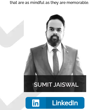
that are as mindful as they are memorable.
LinkedIn