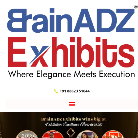
+91 88823 51644