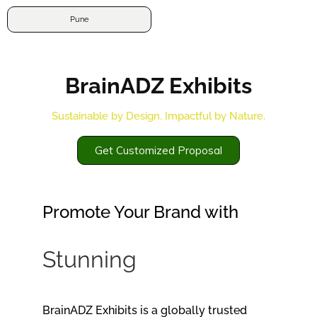
Pune
BrainADZ Exhibits
Sustainable by Design. Impactful by Nature.
Get Customized Proposal
Promote Your Brand with
Stunning
s
t
a
l
l
f
BrainADZ Exhibits is a globally trusted