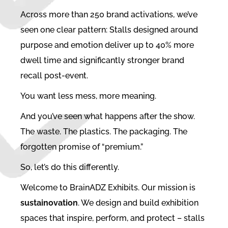
Across more than 250 brand activations, we’ve
seen one clear pattern: Stalls designed around
purpose and emotion deliver up to 40% more
dwell time and significantly stronger brand
recall post-event.
You want less mess, more meaning.
And you’ve seen what happens after the show.
The waste. The plastics. The packaging. The
forgotten promise of “premium.”
So, let’s do this differently.
Welcome to BrainADZ Exhibits. Our mission is
sustainovation
. We design and build exhibition
spaces that inspire, perform, and protect – stalls