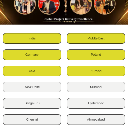
India
Middle East
Germany
Poland
USA
Europe
New Delhi
Mumbai
Bengaluru
Hyderabad
Chennai
Ahmedabad