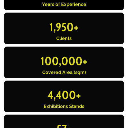
Years of Experience
1,950
+
Clients
100,000
+
Covered Area (sqm)
4,400
+
Exhibitions Stands