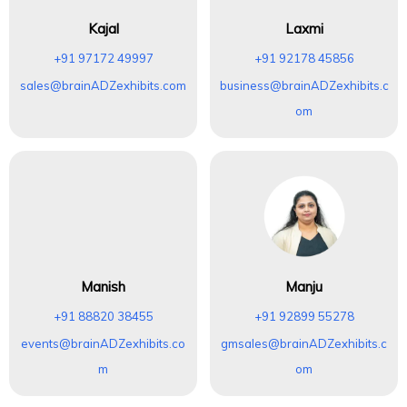
Kajal
Laxmi
+91 97172 49997
+91 92178 45856
sales@brainADZexhibits.com
business@brainADZexhibits.c
om
Manish
Manju
+91 88820 38455
+91 92899 55278
events@brainADZexhibits.co
gmsales@brainADZexhibits.c
m
om