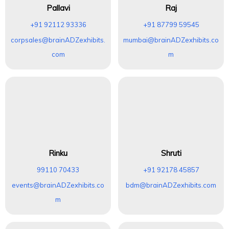
Pallavi
Raj
+91 92112 93336
+91 87799 59545
corpsales@brainADZexhibits.
mumbai@brainADZexhibits.co
com
m
Rinku
Shruti
99110 70433
+91 92178 45857
events@brainADZexhibits.co
bdm@brainADZexhibits.com
m