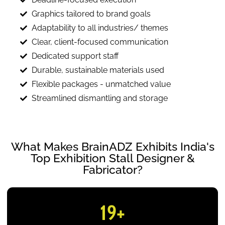
Graphics tailored to brand goals
Adaptability to all industries/ themes
Clear, client-focused communication
Dedicated support staff
Durable, sustainable materials used
Flexible packages - unmatched value
Streamlined dismantling and storage
What Makes BrainADZ Exhibits India's
Top Exhibition Stall Designer &
Fabricator?
19
+