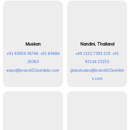
Muskan
Nandini, Thailand
+91 93559 38766, +91 83684
+49 2102 7392 219, +91
25363
92116 23153
expo@brainADZexhibits.com
globalsales@brainADZexhibit
s.com