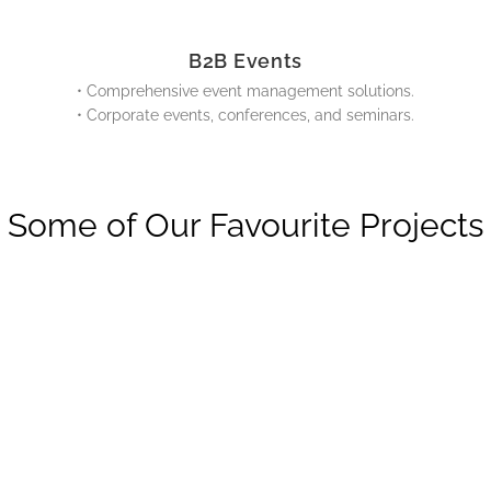
B2B Events
• Comprehensive event management solutions.
• Corporate events, conferences, and seminars.
Some of Our Favourite Projects