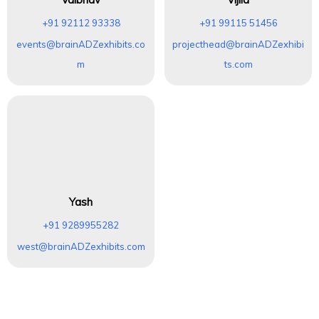
+91 92112 93338
+91 99115 51456
events@brainADZexhibits.co
projecthead@brainADZexhibi
m
ts.com
Yash
+91 9289955282
west@brainADZexhibits.com