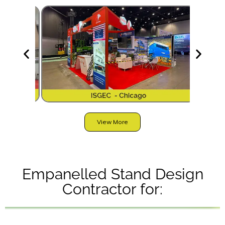
View More
Empanelled Stand Design
Contractor for: