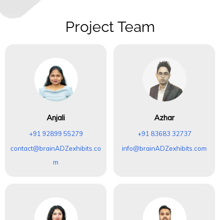
Project Team
Anjali
Azhar
+91 92899 55279
+91 83683 32737
contact@brainADZexhibits.co
info@brainADZexhibits.com
m