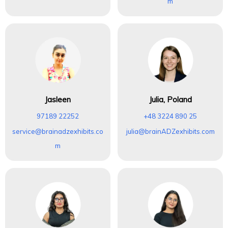
m
Jasleen
Julia, Poland
97189 22252
+48 3224 890 25
service@brainadzexhibits.co
julia@brainADZexhibits.com
m