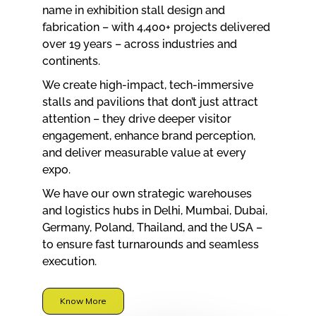
name in exhibition stall design and
fabrication – with 4,400+ projects delivered
over 19 years – across industries and
continents.
We create high-impact, tech-immersive
stalls and pavilions that don’t just attract
attention – they drive deeper visitor
engagement, enhance brand perception,
and deliver measurable value at every
expo.
We have our own strategic warehouses
and logistics hubs in Delhi, Mumbai, Dubai,
Germany, Poland, Thailand, and the USA –
to ensure fast turnarounds and seamless
execution.
Know More