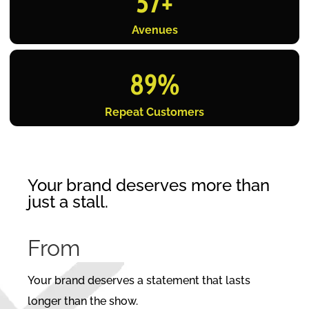
57
+
Avenues
89
%
Repeat Customers
Your brand deserves more than
just a stall.
From
C
Your brand deserves a statement that lasts
longer than the show.