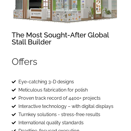
The Most Sought-After Global
Stall Builder
Offers
i
m
m
Eye-catching 3-D designs
Meticulous fabrication for polish
Proven track record of 4400+ projects
Interactive technology – with digital displays
Turnkey solutions - stress-free results
International quality standards
Deadline-focused execution