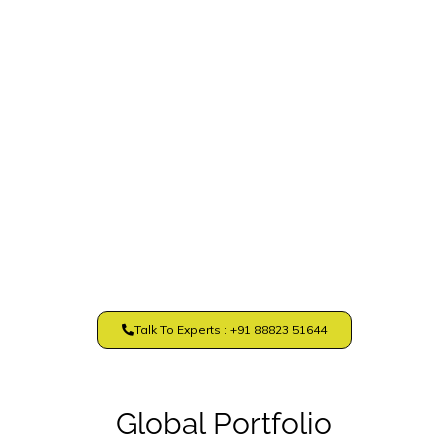
Talk To Experts : +91 88823 51644
Global Portfolio