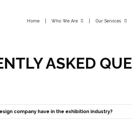
Home
Who We Are
Our Services
NTLY ASKED QUE
sign company have in the exhibition industry?