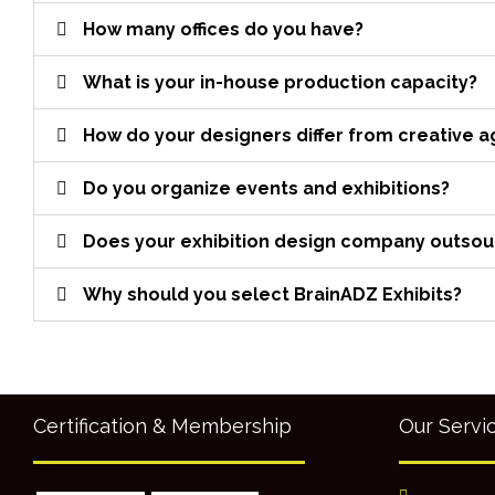
How many offices do you have?
What is your in-house production capacity?
How do your designers differ from creative 
Do you organize events and exhibitions?
Does your exhibition design company outsourc
Why should you select BrainADZ Exhibits?
Certification & Membership
Our Servi