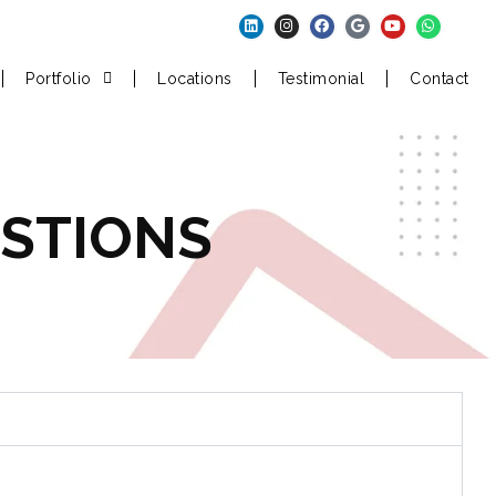
Portfolio
Locations
Testimonial
Contact
STIONS