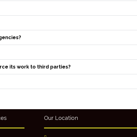
agencies?
e its work to third parties?
ces
Our Location