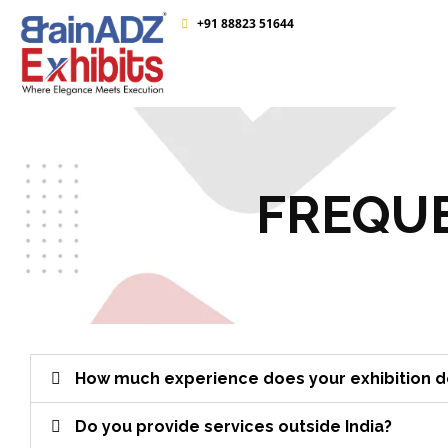
+91 88823 51644
FREQUE
How much experience does your exhibition de
Do you provide services outside India?