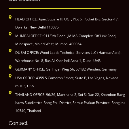
HEAD OFFICE: Apex Square III, UGF, Plot 6, Pocket B-3, Sector-17,
Dwarka, New Delhi 110075
MUMBAI OFFICE: 911/9th Floor, IJMIMA Complex, Off Link Road,
Mindspace, Malad West, Mumbai 400064
DUBAI OFFICE: Wood Leads Technical Services LLC (HamdanAbid),
Warehouse No -8, Ras Al Khor Indl Area 1, Dubai UAE.
GERMANY OFFICE: Gerlinger Weg 56, 57482 Wenden, Germany
USA OFFICE: 4355 S Cameron Street, Suite B, Las Vegas, Nevada
89103, USA
THAILAND OFFICE: 96/26, Manthana 2, Soi Si Dan 22, Khambon Bang
Kaew Subdistrict, Bang Phli District, Samut Prakan Province, Bangkok
10540, Thailand
Contact