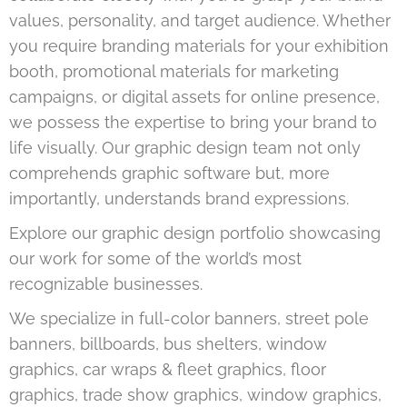
values, personality, and target audience. Whether
you require branding materials for your exhibition
booth, promotional materials for marketing
campaigns, or digital assets for online presence,
we possess the expertise to bring your brand to
life visually. Our graphic design team not only
comprehends graphic software but, more
importantly, understands brand expressions.
Explore our graphic design portfolio showcasing
our work for some of the world’s most
recognizable businesses.
We specialize in full-color banners, street pole
banners, billboards, bus shelters, window
graphics, car wraps & fleet graphics, floor
graphics, trade show graphics, window graphics,