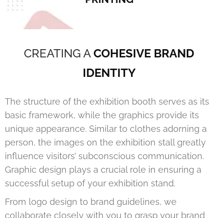
CREATING A
COHESIVE BRAND
IDENTITY
The structure of the exhibition booth serves as its
basic framework, while the graphics provide its
unique appearance. Similar to clothes adorning a
person, the images on the exhibition stall greatly
influence visitors’ subconscious communication.
Graphic design plays a crucial role in ensuring a
successful setup of your exhibition stand.
From logo design to brand guidelines, we
collaborate closely with you to grasp your brand