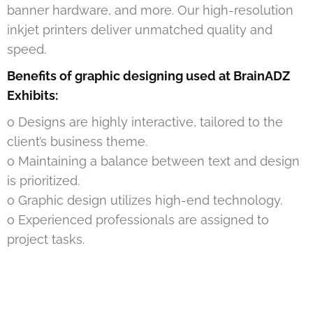
banner hardware, and more. Our high-resolution
inkjet printers deliver unmatched quality and
speed.
Benefits of graphic designing used at BrainADZ
Exhibits:
o Designs are highly interactive, tailored to the
client’s business theme.
o Maintaining a balance between text and design
is prioritized.
o Graphic design utilizes high-end technology.
o Experienced professionals are assigned to
project tasks.