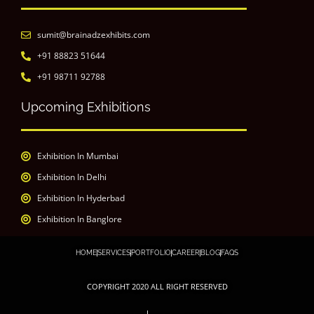
sumit@brainadzexhibits.com
+91 88823 51644
+91 98711 92788
Upcoming Exhibitions
Exhibition In Mumbai
Exhibition In Delhi
Exhibition In Hyderbad
Exhibition In Banglore
HOME
SERVICES
PORTFOLIO
CAREER
BLOG
FAQS
COPYRIGHT 2020 ALL RIGHT RESERVED