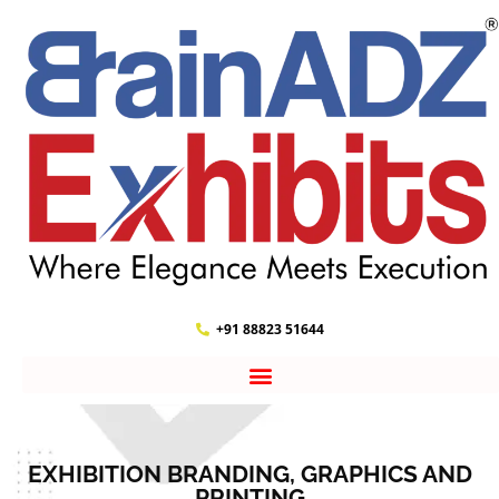
+91 88823 51644
EXHIBITION BRANDING, GRAPHICS AND
PRINTING