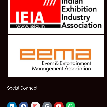
Social Connect