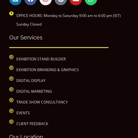
OFFICE HOURS: Monday to Saturday 9:00 am to 6:00 pm (IST)
Sunday Closed
Our Services
EXHIBITION STAND BUILDER
EXHIBITION BRANDING & GRAPHICS
DIGITAL DISPLAY
DIGITAL MARKETING
TRADE SHOW CONSULTANCY
EVENTS
CLIENT FEEDBACK
Our Location