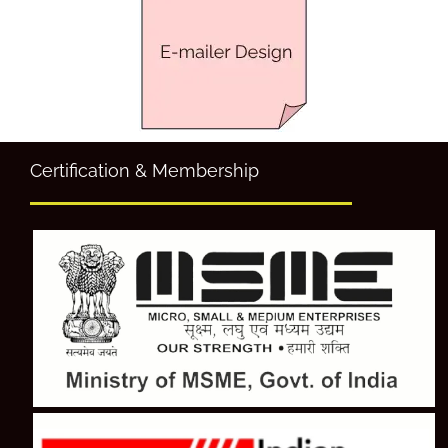
Certification & Membership