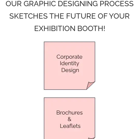
OUR GRAPHIC DESIGNING PROCESS
SKETCHES THE FUTURE OF YOUR
EXHIBITION BOOTH!