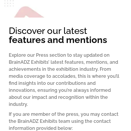
Discover our latest
features and mentions
Explore our Press section to stay updated on
BrainADZ Exhibits’ latest features, mentions, and
achievements in the exhibition industry. From
media coverage to accolades, this is where you’ll
find insights into our contributions and
innovations, ensuring you’re always informed
about our impact and recognition within the
industry.
If you are member of the press, you may contact
the BrainADZ Exhibits team using the contact
information provided below: