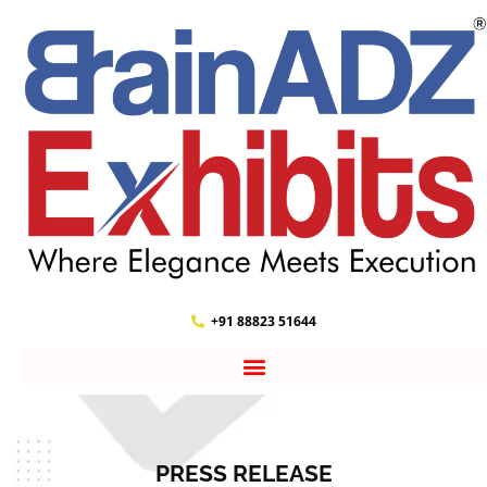
+91 88823 51644
PRESS RELEASE