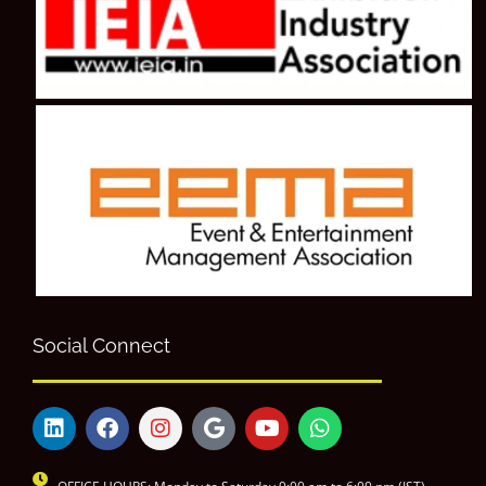
Social Connect