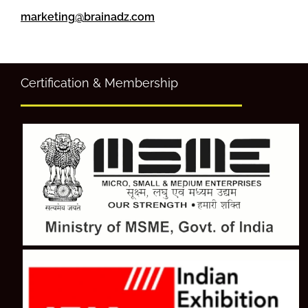
marketing@brainadz.com
Certification & Membership