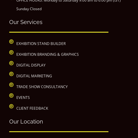
OFFICE HOURS: Monday to Saturday 9:00 am to 6:00 pm (IST)
Sunday Closed
Our Services
EXHIBITION STAND BUILDER
EXHIBITION BRANDING & GRAPHICS
DIGITAL DISPLAY
DIGITAL MARKETING
TRADE SHOW CONSULTANCY
EVENTS
CLIENT FEEDBACK
Our Location