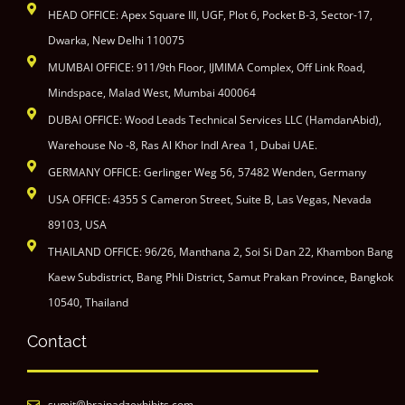
HEAD OFFICE: Apex Square III, UGF, Plot 6, Pocket B-3, Sector-17,
Dwarka, New Delhi 110075
MUMBAI OFFICE: 911/9th Floor, IJMIMA Complex, Off Link Road,
Mindspace, Malad West, Mumbai 400064
DUBAI OFFICE: Wood Leads Technical Services LLC (HamdanAbid),
Warehouse No -8, Ras Al Khor Indl Area 1, Dubai UAE.
GERMANY OFFICE: Gerlinger Weg 56, 57482 Wenden, Germany
USA OFFICE: 4355 S Cameron Street, Suite B, Las Vegas, Nevada
89103, USA
THAILAND OFFICE: 96/26, Manthana 2, Soi Si Dan 22, Khambon Bang
Kaew Subdistrict, Bang Phli District, Samut Prakan Province, Bangkok
10540, Thailand
Contact
sumit@brainadzexhibits.com