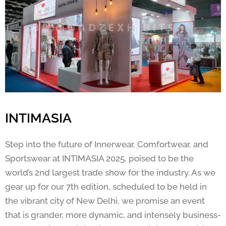
INTIMASIA
Step into the future of Innerwear, Comfortwear, and
Sportswear at INTIMASIA 2025, poised to be the
world’s 2nd largest trade show for the industry. As we
gear up for our 7th edition, scheduled to be held in
the vibrant city of New Delhi, we promise an event
that is grander, more dynamic, and intensely business-