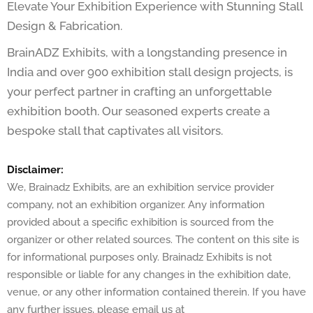
Elevate Your Exhibition Experience with Stunning Stall
Design & Fabrication.
BrainADZ Exhibits, with a longstanding presence in
India and over 900 exhibition stall design projects, is
your perfect partner in crafting an unforgettable
exhibition booth. Our seasoned experts create a
bespoke stall that captivates all visitors.
Disclaimer:
We, Brainadz Exhibits, are an exhibition service provider
company, not an exhibition organizer. Any information
provided about a specific exhibition is sourced from the
organizer or other related sources. The content on this site is
for informational purposes only. Brainadz Exhibits is not
responsible or liable for any changes in the exhibition date,
venue, or any other information contained therein. If you have
any further issues, please email us at