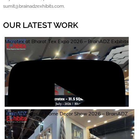
sumit@brainadzexhibits.com.
OUR LATEST WORK
Microtex at Bharat Tex Expo 2026 – BrainADZ Exhibits
DC Furnishings at Home Decor Show 2026 – BrainADZ
Exhibits