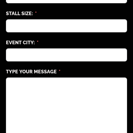
STALL SIZE:
EVENT CITY:
TYPE YOUR MESSAGE