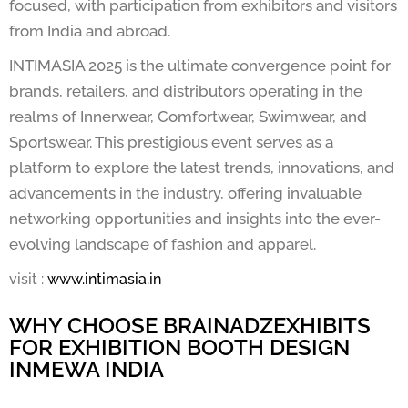
focused, with participation from exhibitors and visitors
from India and abroad.
INTIMASIA 2025 is the ultimate convergence point for
brands, retailers, and distributors operating in the
realms of Innerwear, Comfortwear, Swimwear, and
Sportswear. This prestigious event serves as a
platform to explore the latest trends, innovations, and
advancements in the industry, offering invaluable
networking opportunities and insights into the ever-
evolving landscape of fashion and apparel.
visit :
www.intimasia.in
WHY CHOOSE BRAINADZEXHIBITS
FOR EXHIBITION BOOTH DESIGN
INMEWA INDIA