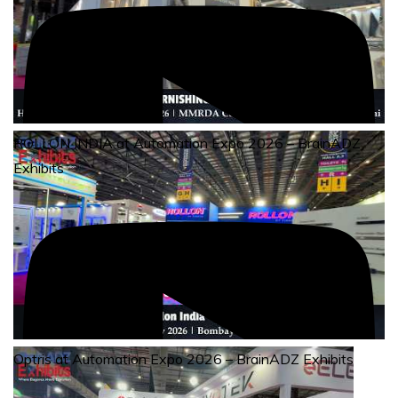
ROLLON INDIA at Automation Expo 2026 – BrainADZ
Exhibits
Optris at Automation Expo 2026 – BrainADZ Exhibits