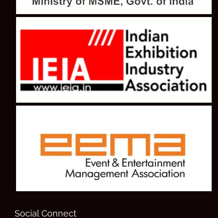
Social Connect