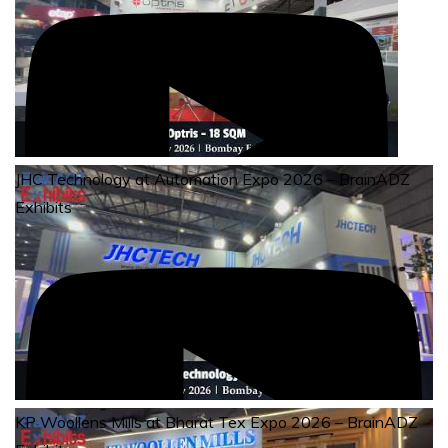
JHC Technology at Automation Expo 2026 – BrainADZ
Exhibits
KP Woollens Mills at Bharat Tex Expo 2026 – BrainADZ