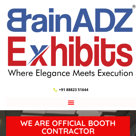
+91 88823 51644
WE ARE OFFICIAL BOOTH
CONTRACTOR