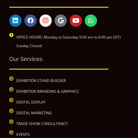
OFFICE HOURS: Monday to Saturday 9:00 am to 6:00 pm (IST)
Sunday Closed
Our Services
EXHIBITION STAND BUILDER
EXHIBITION BRANDING & GRAPHICS
DIGITAL DISPLAY
DIGITAL MARKETING
TRADE SHOW CONSULTANCY
EVENTS