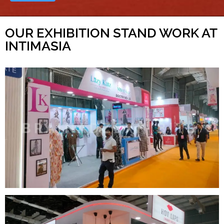
OUR EXHIBITION STAND WORK AT
INTIMASIA