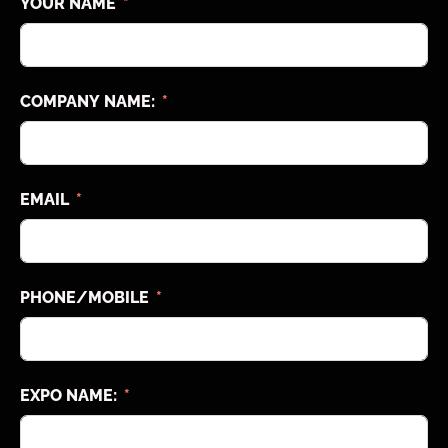
YOUR NAME
COMPANY NAME:
EMAIL
PHONE/MOBILE
EXPO NAME: