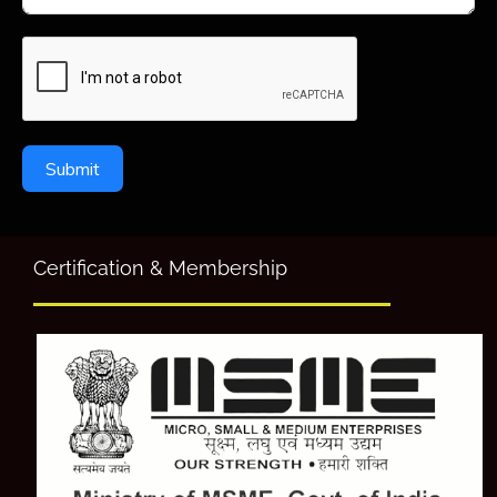
Submit
Certification & Membership