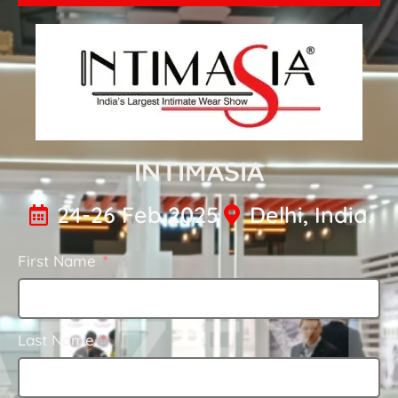
INTIMASIA
24-26 Feb 2025
Delhi, India.
First Name
Last Name