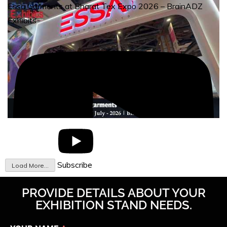
Essa Garments at Bharat Tex Expo 2026 – BrainADZ
Exhibits
Subscribe
Load More...
PROVIDE DETAILS ABOUT YOUR
EXHIBITION STAND NEEDS.