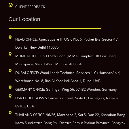
CLIENT FEEDBACK
Our Location
HEAD OFFICE: Apex Square III, UGF, Plot 6, Pocket B-3, Sector-17,
Dwarka, New Delhi 110075
MUMBAI OFFICE: 911/9th Floor, IJMIMA Complex, Off Link Road,
Mindspace, Malad West, Mumbai 400064
DUBAI OFFICE: Wood Leads Technical Services LLC (HamdanAbid),
Warehouse No -8, Ras Al Khor Indl Area 1, Dubai UAE.
GERMANY OFFICE: Gerlinger Weg 56, 57482 Wenden, Germany
USA OFFICE: 4355 S Cameron Street, Suite B, Las Vegas, Nevada
89103, USA
THAILAND OFFICE: 96/26, Manthana 2, Soi Si Dan 22, Khambon Bang
Kaew Subdistrict, Bang Phli District, Samut Prakan Province, Bangkok