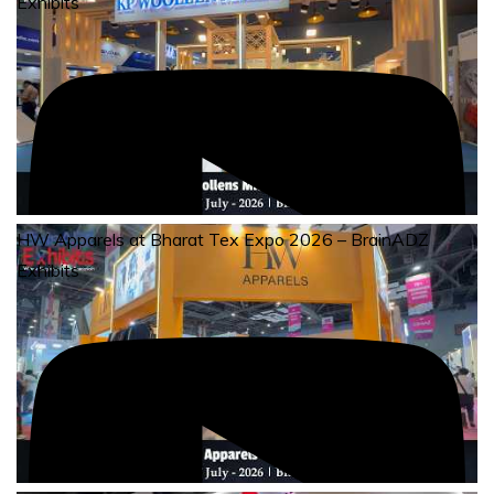
Exhibits
HW Apparels at Bharat Tex Expo 2026 – BrainADZ
Exhibits