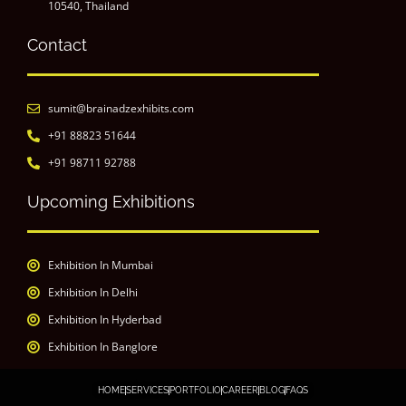
10540, Thailand
Contact
sumit@brainadzexhibits.com
+91 88823 51644
+91 98711 92788
Upcoming Exhibitions
Exhibition In Mumbai
Exhibition In Delhi
Exhibition In Hyderbad
Exhibition In Banglore
HOME
SERVICES
PORTFOLIO
CAREER
BLOG
FAQS