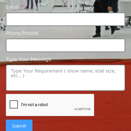
Email
Phone/Mobile
Type Your Message
Submit