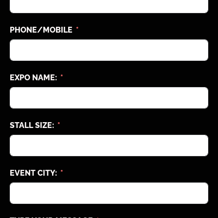
PHONE/MOBILE
EXPO NAME:
STALL SIZE:
EVENT CITY: