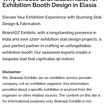
Exhibition Booth Design in Elasia
Elevate Your Exhibition Experience with Stunning Stall
Design & Fabrication.
BrainADZ Exhibits, with a longstanding presence in
India and over 1200+ exhibition stall design projects, is
your perfect partner in crafting an unforgettable
exhibition booth. Our seasoned experts create a
bespoke stall that captivates all visitors.
Disclaimer:
We, Brainadz Exhibits, are an exhibition service provider
company, not an exhibition organizer. Any information
provided about a specific exhibition is sourced from the
organizer or other related sources. The content on this site is
for informational purposes only. Brainadz Exhibits is not