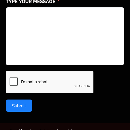
TYPE YOUR MESSAGE
Submit