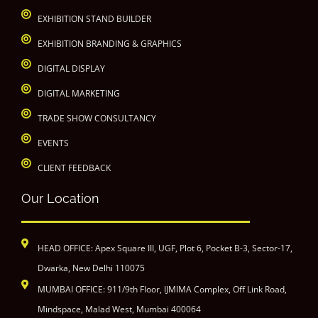
EXHIBITION STAND BUILDER
EXHIBITION BRANDING & GRAPHICS
DIGITAL DISPLAY
DIGITAL MARKETING
TRADE SHOW CONSULTANCY
EVENTS
CLIENT FEEDBACK
Our Location
HEAD OFFICE: Apex Square III, UGF, Plot 6, Pocket B-3, Sector-17,
Dwarka, New Delhi 110075
MUMBAI OFFICE: 911/9th Floor, IJMIMA Complex, Off Link Road,
Mindspace, Malad West, Mumbai 400064