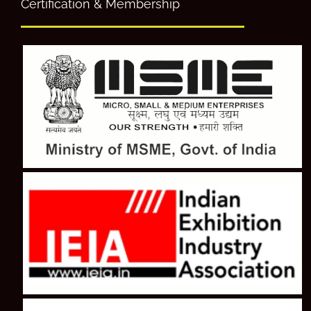
Certification & Membership