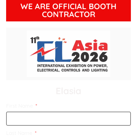
WE ARE OFFICIAL BOOTH
CONTRACTOR
Elasia
First Name
Last Name