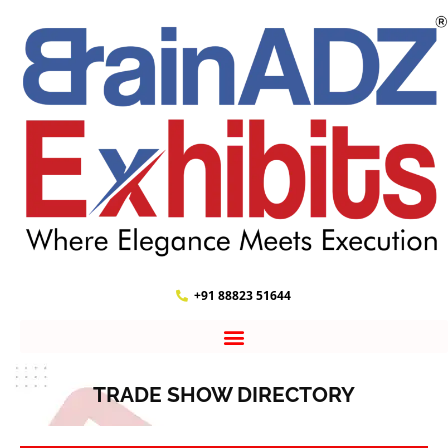
+91 88823 51644
TRADE SHOW DIRECTORY