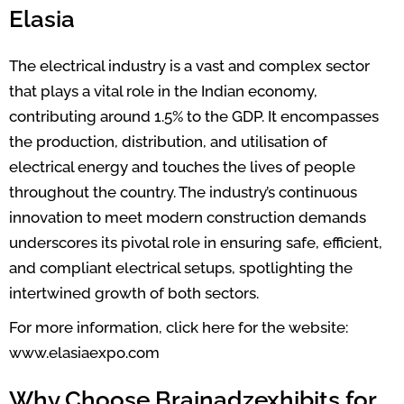
Elasia
The electrical industry is a vast and complex sector
that plays a vital role in the Indian economy,
contributing around 1.5% to the GDP. It encompasses
the production, distribution, and utilisation of
electrical energy and touches the lives of people
throughout the country. The industry’s continuous
innovation to meet modern construction demands
underscores its pivotal role in ensuring safe, efficient,
and compliant electrical setups, spotlighting the
intertwined growth of both sectors.
For more information, click here for the website:
www.elasiaexpo.com
Why Choose Brainadzexhibits for