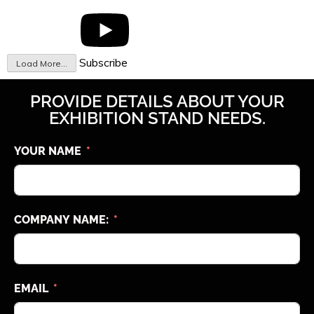
Subscribe
Load More...
PROVIDE DETAILS ABOUT YOUR
EXHIBITION STAND NEEDS.
YOUR NAME
COMPANY NAME:
EMAIL