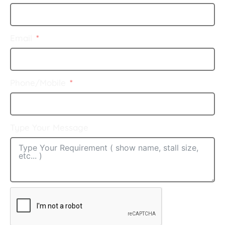
Email
Phone/Mobile
Type Your Message