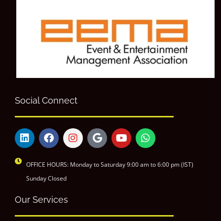
Social Connect
OFFICE HOURS: Monday to Saturday 9:00 am to 6:00 pm (IST)
Sunday Closed
Our Services