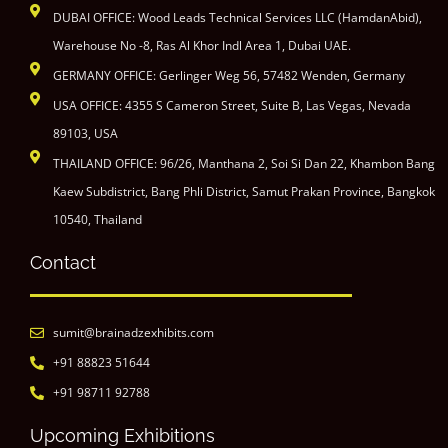
DUBAI OFFICE: Wood Leads Technical Services LLC (HamdanAbid),
Warehouse No -8, Ras Al Khor Indl Area 1, Dubai UAE.
GERMANY OFFICE: Gerlinger Weg 56, 57482 Wenden, Germany
USA OFFICE: 4355 S Cameron Street, Suite B, Las Vegas, Nevada
89103, USA
THAILAND OFFICE: 96/26, Manthana 2, Soi Si Dan 22, Khambon Bang
Kaew Subdistrict, Bang Phli District, Samut Prakan Province, Bangkok
10540, Thailand
Contact
sumit@brainadzexhibits.com
+91 88823 51644
+91 98711 92788
Upcoming Exhibitions