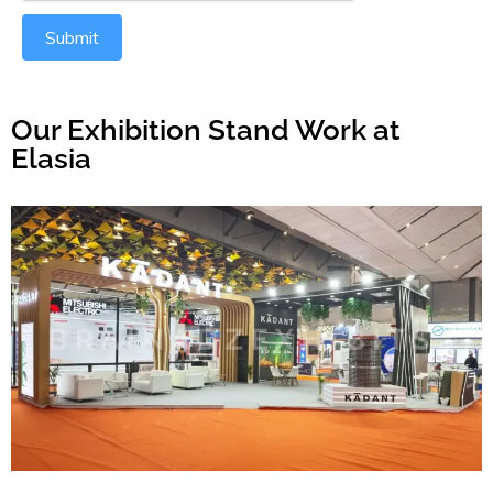
Submit
Our Exhibition Stand Work at
Elasia