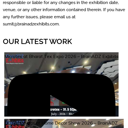
responsible or liable for any changes in the exhibition date,
venue, or any other information contained therein. If you have
any further issues, please email us at
sumit@brainadzexhibits.com.
OUR LATEST WORK
Microtex at Bharat Tex Expo 2026 – BrainADZ Exhibits
DC Furnishings at Home Decor Show 2026 – BrainADZ