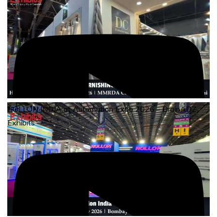
Exhibits
ROLLON INDIA at Automation Expo 2026 – BrainADZ
Exhibits