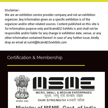
Disclaimer :
We are an exhibition service provider company and not an exhibition
organizer. Any information given on a specific exhibition is of the
organizer and/or other related sources. Content published on this site is
for information purpose only and BrainADZ Exhibits is and shall not be
responsible and/or liable for any change in exhibition date, venue, or any
other information contained thereof. In case of any further issue, kindly
drop an email at sumit@brainADZexhibits.com
Certification & Membership