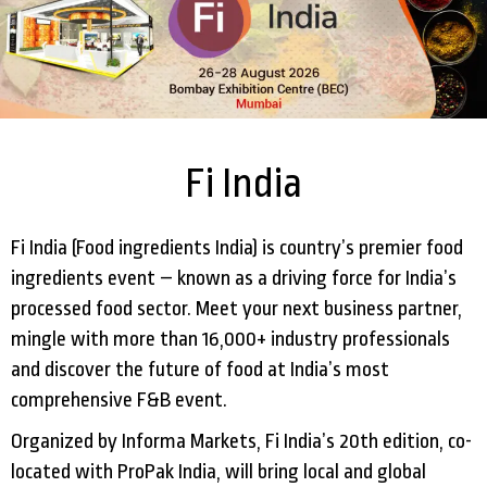
Fi India
Fi India (Food ingredients India) is country’s premier food
ingredients event – known as a driving force for India’s
processed food sector. Meet your next business partner,
mingle with more than 16,000+ industry professionals
and discover the future of food at India’s most
comprehensive F&B event.
Organized by Informa Markets, Fi India’s 20th edition, co-
located with ProPak India, will bring local and global