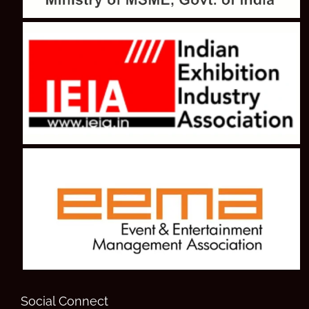
Social Connect