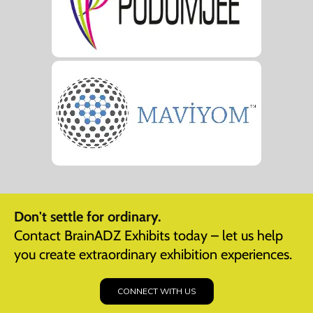
Don't settle for ordinary.
Contact BrainADZ Exhibits today – let us help
you create extraordinary exhibition experiences.
CONNECT WITH US