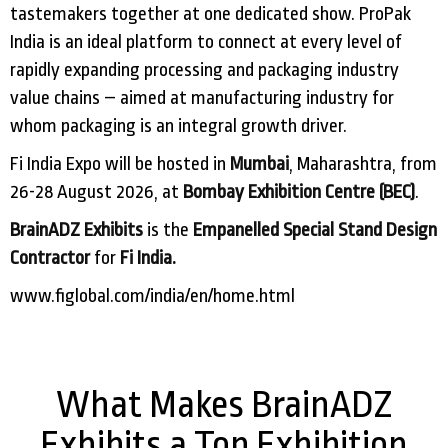
tastemakers together at one dedicated show. ProPak
India is an ideal platform to connect at every level of
rapidly expanding processing and packaging industry
value chains – aimed at manufacturing industry for
whom packaging is an integral growth driver.
Fi India Expo will be hosted in
Mumbai
, Maharashtra, from
26-28 August 2026, at
Bombay Exhibition Centre (BEC)
.
BrainADZ Exhibits
is the
Empanelled Special Stand Design
Contractor
for
Fi India.
www.figlobal.com/india/en/home.html
What Makes BrainADZ
Exhibits a Top Exhibition