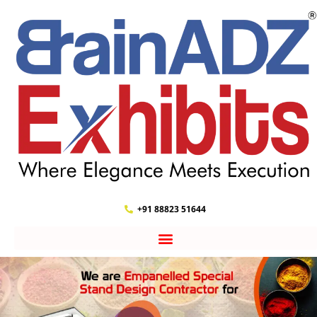
+91 88823 51644