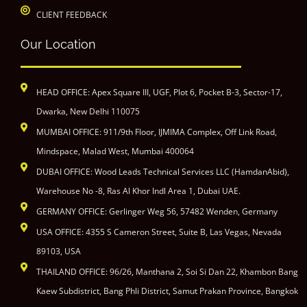
CLIENT FEEDBACK
Our Location
HEAD OFFICE: Apex Square III, UGF, Plot 6, Pocket B-3, Sector-17,
Dwarka, New Delhi 110075
MUMBAI OFFICE: 911/9th Floor, IJMIMA Complex, Off Link Road,
Mindspace, Malad West, Mumbai 400064
DUBAI OFFICE: Wood Leads Technical Services LLC (HamdanAbid),
Warehouse No -8, Ras Al Khor Indl Area 1, Dubai UAE.
GERMANY OFFICE: Gerlinger Weg 56, 57482 Wenden, Germany
USA OFFICE: 4355 S Cameron Street, Suite B, Las Vegas, Nevada
89103, USA
THAILAND OFFICE: 96/26, Manthana 2, Soi Si Dan 22, Khambon Bang
Kaew Subdistrict, Bang Phli District, Samut Prakan Province, Bangkok