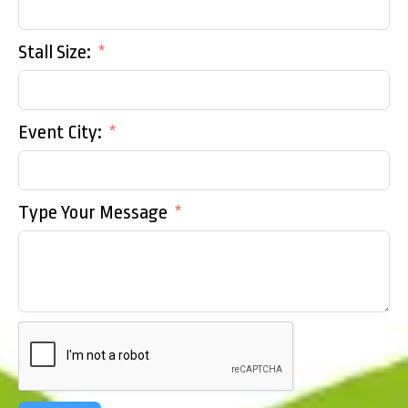
Stall Size:
Event City:
Type Your Message