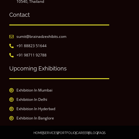
10540, Thailand
Contact
sumit@brainadzexhibits.com
+91 88823 51644
+91 98711 92788
Upcoming Exhibitions
Exhibition In Mumbai
Exhibition In Delhi
Exhibition In Hyderbad
Exhibition In Banglore
HOME
SERVICES
PORTFOLIO
CAREER
BLOG
FAQS