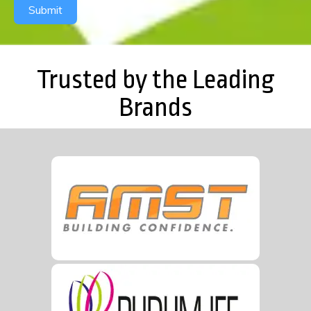
Submit
Trusted by the Leading
Brands