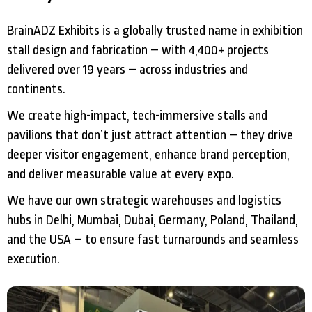
BrainADZ Exhibits is a globally trusted name in exhibition
stall design and fabrication – with 4,400+ projects
delivered over 19 years – across industries and
continents.
We create high-impact, tech-immersive stalls and
pavilions that don’t just attract attention – they drive
deeper visitor engagement, enhance brand perception,
and deliver measurable value at every expo.
We have our own strategic warehouses and logistics
hubs in Delhi, Mumbai, Dubai, Germany, Poland, Thailand,
and the USA – to ensure fast turnarounds and seamless
execution.