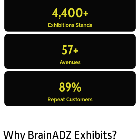
4,400
+
Exhibitions Stands
57
+
Avenues
89
%
Repeat Customers
Why BrainADZ Exhibits?