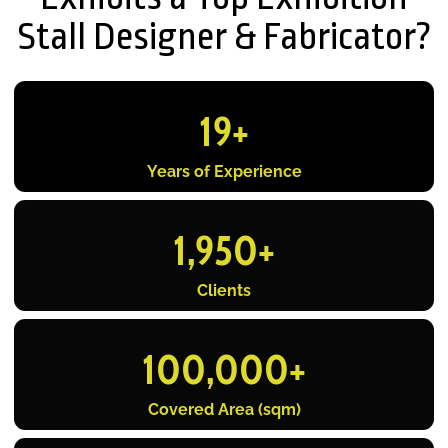
Stall Designer & Fabricator?
19
+
Years of Experience
1,950
+
Clients
100,000
+
Covered Area (sqm)