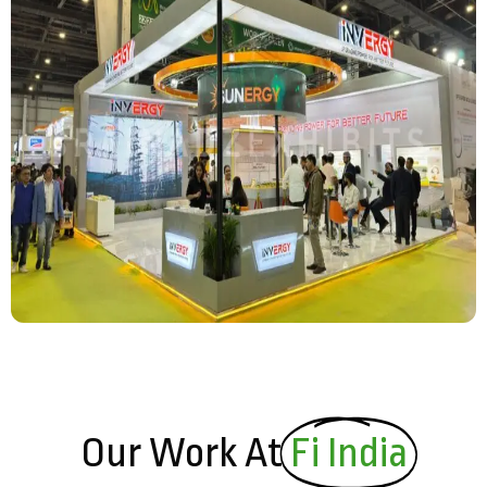
Our Work At
Fi India