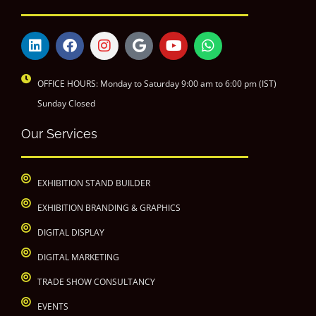
OFFICE HOURS: Monday to Saturday 9:00 am to 6:00 pm (IST)
Sunday Closed
Our Services
EXHIBITION STAND BUILDER
EXHIBITION BRANDING & GRAPHICS
DIGITAL DISPLAY
DIGITAL MARKETING
TRADE SHOW CONSULTANCY
EVENTS