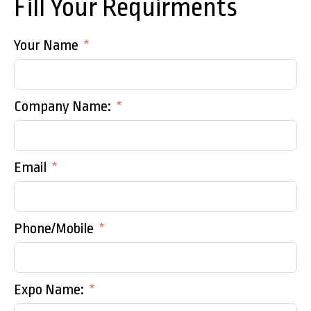
Fill Your Requirments
Your Name
Company Name:
Email
Phone/Mobile
Expo Name: