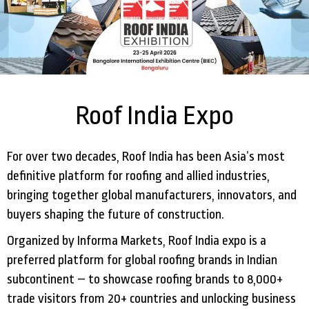
Roof India Expo
For over two decades, Roof India has been Asia’s most
definitive platform for roofing and allied industries,
bringing together global manufacturers, innovators, and
buyers shaping the future of construction.
Organized by Informa Markets, Roof India expo is a
preferred platform for global roofing brands in Indian
subcontinent – to showcase roofing brands to 8,000+
trade visitors from 20+ countries and unlocking business