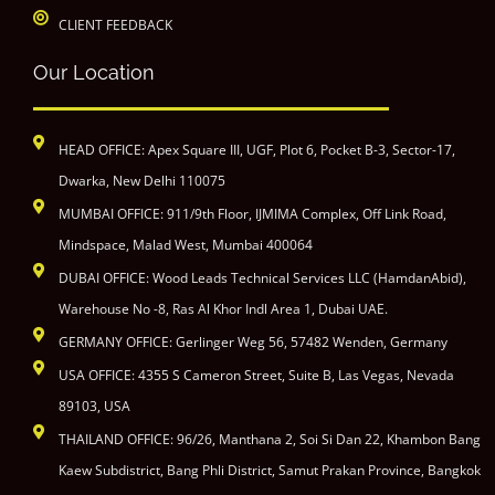
CLIENT FEEDBACK
Our Location
HEAD OFFICE: Apex Square III, UGF, Plot 6, Pocket B-3, Sector-17,
Dwarka, New Delhi 110075
MUMBAI OFFICE: 911/9th Floor, IJMIMA Complex, Off Link Road,
Mindspace, Malad West, Mumbai 400064
DUBAI OFFICE: Wood Leads Technical Services LLC (HamdanAbid),
Warehouse No -8, Ras Al Khor Indl Area 1, Dubai UAE.
GERMANY OFFICE: Gerlinger Weg 56, 57482 Wenden, Germany
USA OFFICE: 4355 S Cameron Street, Suite B, Las Vegas, Nevada
89103, USA
THAILAND OFFICE: 96/26, Manthana 2, Soi Si Dan 22, Khambon Bang
Kaew Subdistrict, Bang Phli District, Samut Prakan Province, Bangkok