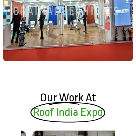
Our Work At
Roof India Expo