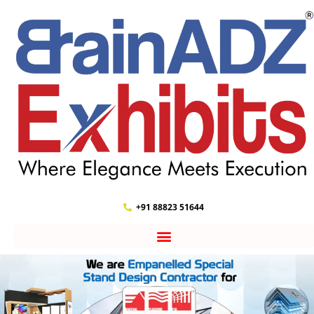
+91 88823 51644