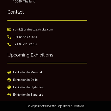
10540, Thailand
Contact
sumit@brainadzexhibits.com
+91 88823 51644
+91 98711 92788
Upcoming Exhibitions
Exhibition In Mumbai
Exhibition In Delhi
Exhibition In Hyderbad
Exhibition In Banglore
HOME
SERVICES
PORTFOLIO
CAREER
BLOG
FAQS