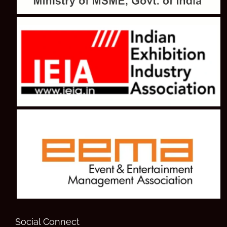
Social Connect