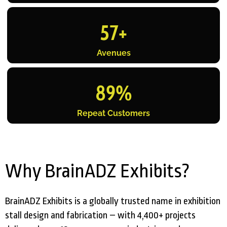
57
+
Avenues
89
%
Repeat Customers
Why BrainADZ Exhibits?
BrainADZ Exhibits is a globally trusted name in exhibition
stall design and fabrication – with 4,400+ projects