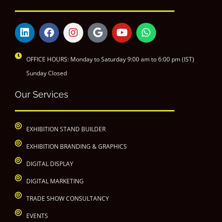
OFFICE HOURS: Monday to Saturday 9:00 am to 6:00 pm (IST)
Sunday Closed
Our Services
EXHIBITION STAND BUILDER
EXHIBITION BRANDING & GRAPHICS
DIGITAL DISPLAY
DIGITAL MARKETING
TRADE SHOW CONSULTANCY
EVENTS