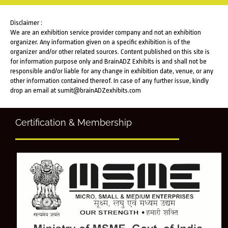
Disclaimer :
We are an exhibition service provider company and not an exhibition
organizer. Any information given on a specific exhibition is of the
organizer and/or other related sources. Content published on this site is
for information purpose only and BrainADZ Exhibits is and shall not be
responsible and/or liable for any change in exhibition date, venue, or any
other information contained thereof. In case of any further issue, kindly
drop an email at sumit@brainADZexhibits.com
Certification & Membership