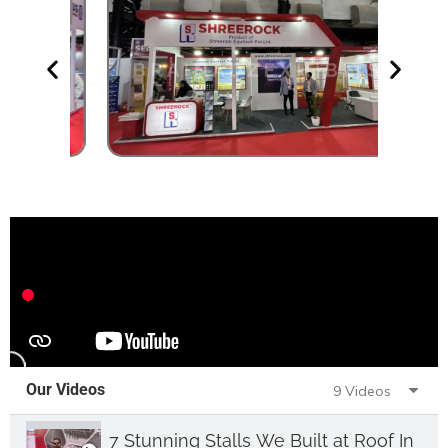
Our Videos
9 Videos
7 Stunning Stalls We Built at Roof India