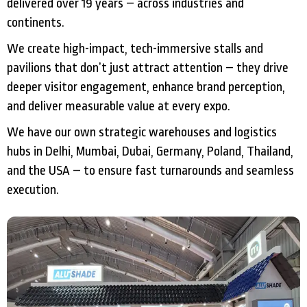
delivered over 19 years – across industries and
continents.
We create high-impact, tech-immersive stalls and
pavilions that don’t just attract attention – they drive
deeper visitor engagement, enhance brand perception,
and deliver measurable value at every expo.
We have our own strategic warehouses and logistics
hubs in Delhi, Mumbai, Dubai, Germany, Poland, Thailand,
and the USA – to ensure fast turnarounds and seamless
execution.