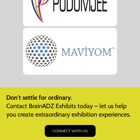
Don't settle for ordinary.
Contact BrainADZ Exhibits today – let us help
you create extraordinary exhibition experiences.
CONNECT WITH US