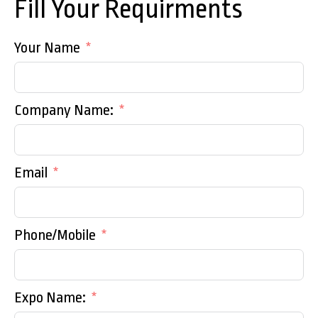
Fill Your Requirments
Your Name
Company Name:
Email
Phone/Mobile
Expo Name: