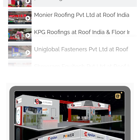
Monier Roofing Pvt Ltd at Roof India & F
KPG Roofings at Roof India & Floor Indi
Uniglobal Fasteners Pvt Ltd at Roof Indi
Shreeram Equitech Pvt Ltd at Roof India
Discover Aerolam's Superior Insulation
BrainADZExhibits: Showcasing Excellence
Monier Roofing Pvt Ltd Talks About Thei
Alushade Stall at ROOF INDIA Expo 2024: