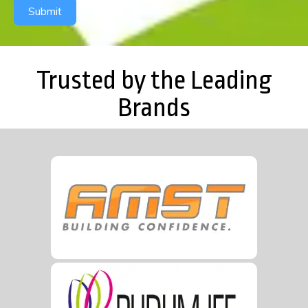
Submit
Trusted by the Leading
Brands