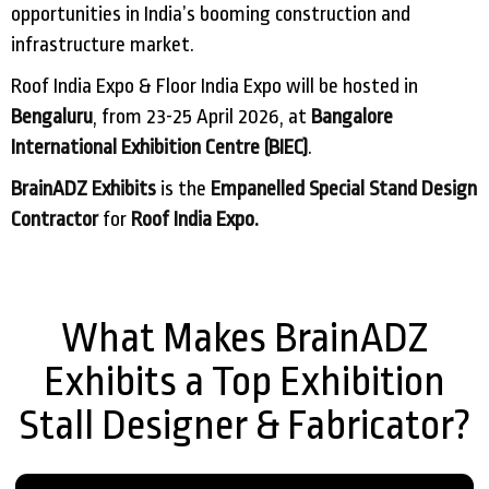
opportunities in India’s booming construction and
infrastructure market.
Roof India Expo & Floor India Expo will be hosted in
Bengaluru
, from 23-25 April 2026, at
Bangalore
International Exhibition Centre (BIEC)
.
BrainADZ Exhibits
is the
Empanelled Special Stand Design
Contractor
for
Roof India Expo.
What Makes BrainADZ
Exhibits a Top Exhibition
Stall Designer & Fabricator?