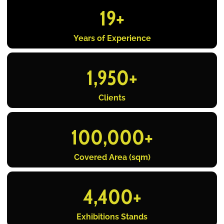
19
+
Years of Experience
1,950
+
Clients
100,000
+
Covered Area (sqm)
4,400
+
Exhibitions Stands