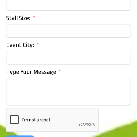
Stall Size:
Event City:
Type Your Message