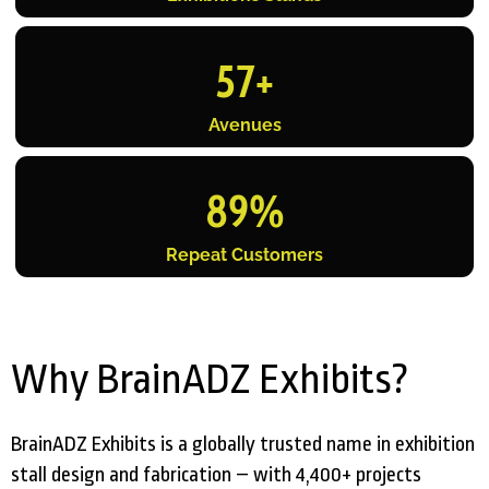
57
+
Avenues
89
%
Repeat Customers
Why BrainADZ Exhibits?
BrainADZ Exhibits is a globally trusted name in exhibition
stall design and fabrication – with 4,400+ projects