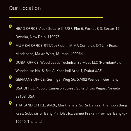
Our Location
HEAD OFFICE: Apex Square III, UGF, Plot 6, Pocket B-3, Sector-17,
Dwarka, New Delhi 110075
MUMBAI OFFICE: 911/9th Floor, IJMIMA Complex, Off Link Road,
Mindspace, Malad West, Mumbai 400064
DUBAI OFFICE: Wood Leads Technical Services LLC (HamdanAbid),
Warehouse No -8, Ras Al Khor Indl Area 1, Dubai UAE.
GERMANY OFFICE: Gerlinger Weg 56, 57482 Wenden, Germany
USA OFFICE: 4355 S Cameron Street, Suite B, Las Vegas, Nevada
89103, USA
THAILAND OFFICE: 96/26, Manthana 2, Soi Si Dan 22, Khambon Bang
Kaew Subdistrict, Bang Phli District, Samut Prakan Province, Bangkok
10540, Thailand