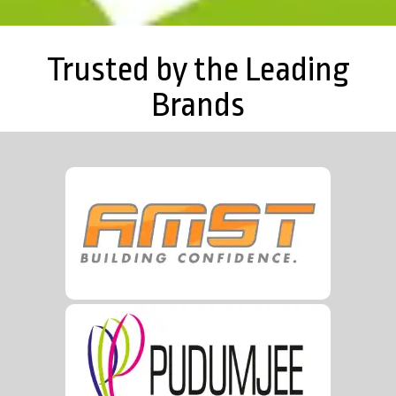
Trusted by the Leading
Brands