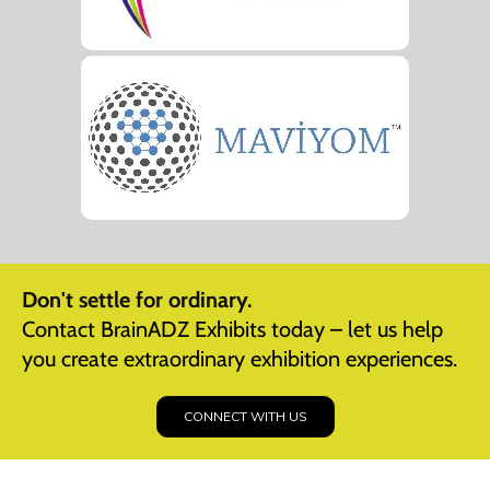
Don't settle for ordinary.
Contact BrainADZ Exhibits today – let us help
you create extraordinary exhibition experiences.
CONNECT WITH US