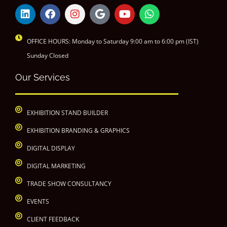
OFFICE HOURS: Monday to Saturday 9:00 am to 6:00 pm (IST)
Sunday Closed
Our Services
EXHIBITION STAND BUILDER
EXHIBITION BRANDING & GRAPHICS
DIGITAL DISPLAY
DIGITAL MARKETING
TRADE SHOW CONSULTANCY
EVENTS
CLIENT FEEDBACK