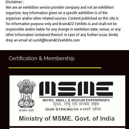
Disclaimer :
We are an exhibition service provider company and not an exhibition
organizer. Any information given on a specific exhibition is of the
organizer and/or other related sources. Content published on this site is
for information purpose only and BrainADZ Exhibits is and shall not be
responsible and/or liable for any change in exhibition date, venue, or any
other information contained thereof. In case of any further issue, kindly
drop an email at sumit@brainADZexhibits.com
Certification & Membership