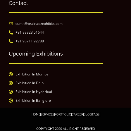
Contact
sumit@brainadzexhibits.com
+91 88823 51644
+91 98711 92788
Upcoming Exhibitions
Exhibition In Mumbai
Exhibition In Delhi
Exhibition In Hyderbad
Exhibition In Banglore
HOME
SERVICES
PORTFOLIO
CAREER
BLOG
FAQS
COPYRIGHT 2020 ALL RIGHT RESERVED