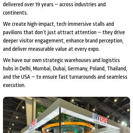
delivered over 19 years – across industries and
continents.
We create high-impact, tech-immersive stalls and
pavilions that don’t just attract attention – they drive
deeper visitor engagement, enhance brand perception,
and deliver measurable value at every expo.
We have our own strategic warehouses and logistics
hubs in Delhi, Mumbai, Dubai, Germany, Poland, Thailand,
and the USA – to ensure fast turnarounds and seamless
execution.