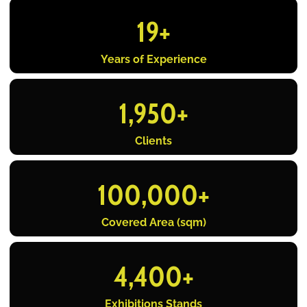
19
+
Years of Experience
1,950
+
Clients
100,000
+
Covered Area (sqm)
4,400
+
Exhibitions Stands