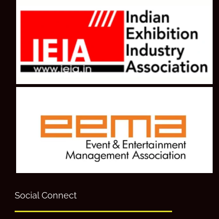
Social Connect