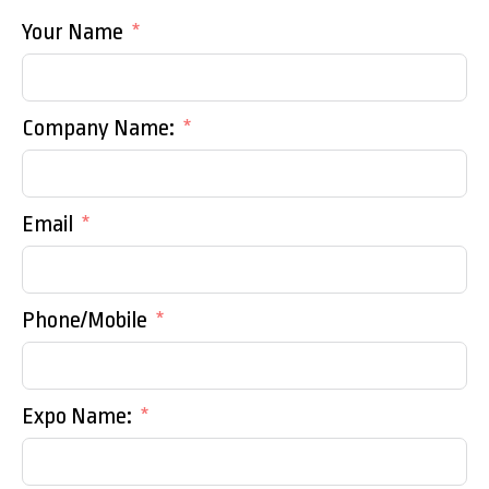
Your Name
Company Name:
Email
Phone/Mobile
Expo Name: