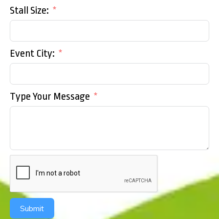
Stall Size:
Event City:
Type Your Message
Submit