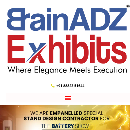
+91 88823 51644