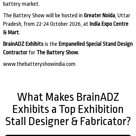
battery market.
The Battery Show will be hosted in
Greater Noida
, Uttar
Pradesh, from 22-24 October 2026, at
India Expo Centre
& Mart
.
BrainADZ Exhibits
is the
Empanelled Special Stand Design
Contractor
for
The Battery Show.
www.thebatteryshowindia.com
What Makes BrainADZ
Exhibits a Top Exhibition
Stall Designer & Fabricator?