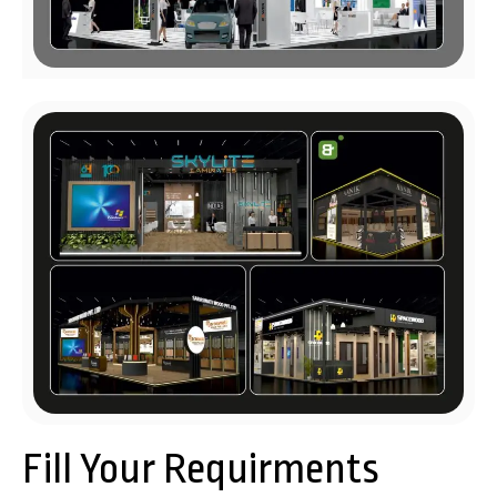
Fill Your Requirments