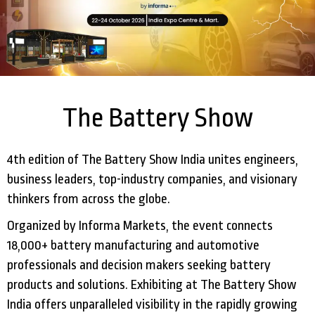
The Battery Show
4th edition of The Battery Show India unites engineers,
business leaders, top-industry companies, and visionary
thinkers from across the globe.
Organized by Informa Markets, the event connects
18,000+ battery manufacturing and automotive
professionals and decision makers seeking battery
products and solutions. Exhibiting at The Battery Show
India offers unparalleled visibility in the rapidly growing