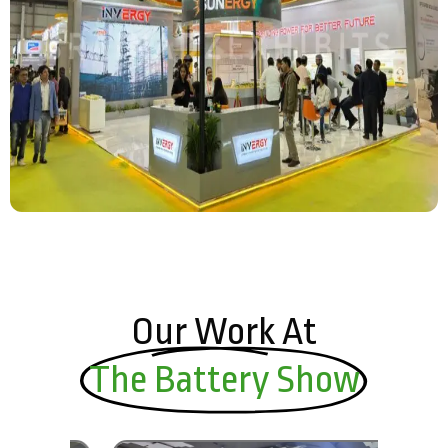
Our Work At
The Battery Show​