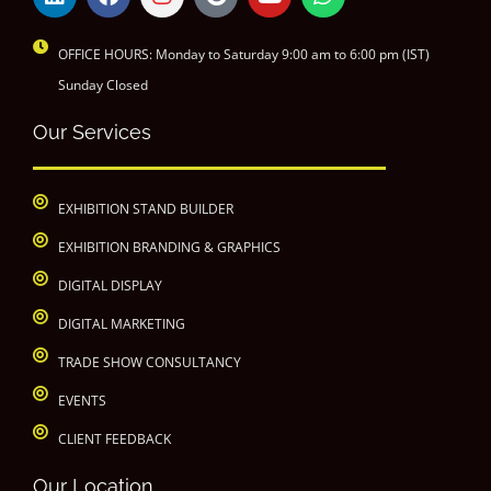
OFFICE HOURS: Monday to Saturday 9:00 am to 6:00 pm (IST)
Sunday Closed
Our Services
EXHIBITION STAND BUILDER
EXHIBITION BRANDING & GRAPHICS
DIGITAL DISPLAY
DIGITAL MARKETING
TRADE SHOW CONSULTANCY
EVENTS
CLIENT FEEDBACK
Our Location