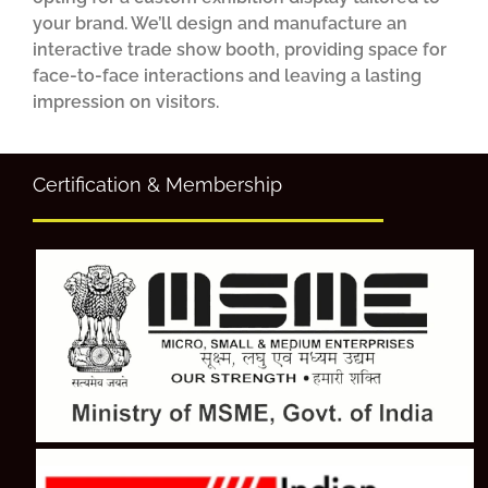
your brand. We’ll design and manufacture an
interactive trade show booth, providing space for
face-to-face interactions and leaving a lasting
impression on visitors.
Certification & Membership