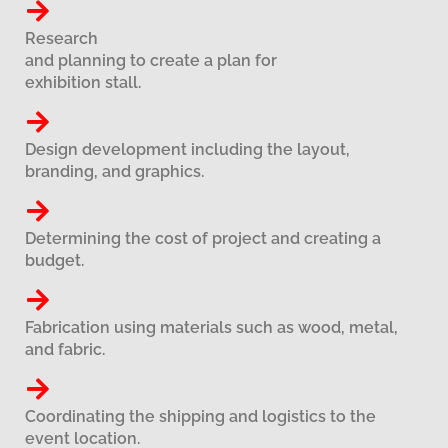
Research
and planning to create a plan for
exhibition stall.
Design development including the layout,
branding, and graphics.
Determining the cost of project and creating a
budget.
Fabrication using materials such as wood, metal,
and fabric.
Coordinating the shipping and logistics to the
event location.