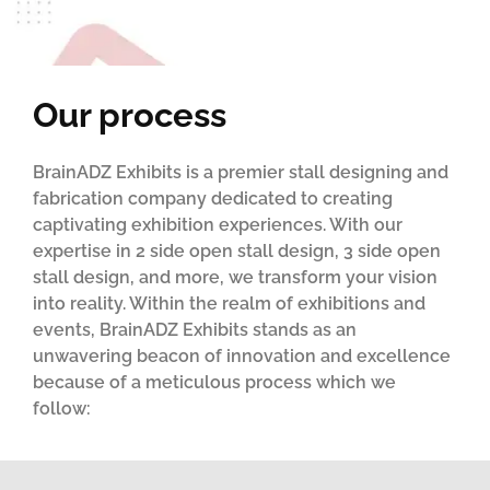
Our process
BrainADZ Exhibits is a premier stall designing and
fabrication company dedicated to creating
captivating exhibition experiences. With our
expertise in 2 side open stall design, 3 side open
stall design, and more, we transform your vision
into reality. Within the realm of exhibitions and
events, BrainADZ Exhibits stands as an
unwavering beacon of innovation and excellence
because of a meticulous process which we
follow: