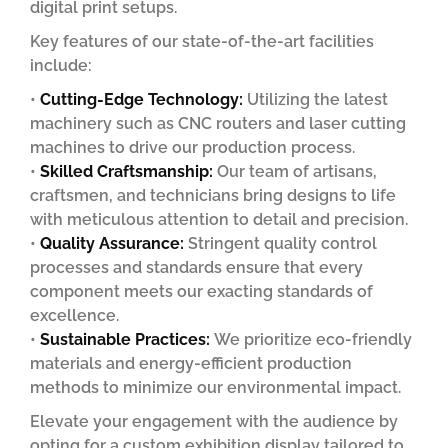
digital print setups.
Key features of our state-of-the-art facilities
include:
•
Cutting-Edge Technology:
Utilizing the latest
machinery such as CNC routers and laser cutting
machines to drive our production process.
•
Skilled Craftsmanship:
Our team of artisans,
craftsmen, and technicians bring designs to life
with meticulous attention to detail and precision.
•
Quality Assurance:
Stringent quality control
processes and standards ensure that every
component meets our exacting standards of
excellence.
•
Sustainable Practices:
We prioritize eco-friendly
materials and energy-efficient production
methods to minimize our environmental impact.
Elevate your engagement with the audience by
opting for a custom exhibition display tailored to