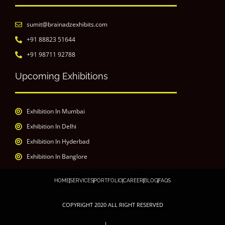
sumit@brainadzexhibits.com
+91 88823 51644
+91 98711 92788
Upcoming Exhibitions
Exhibition In Mumbai
Exhibition In Delhi
Exhibition In Hyderbad
Exhibition In Banglore
HOME
SERVICES
PORTFOLIO
CAREER
BLOG
FAQS
COPYRIGHT 2020 ALL RIGHT RESERVED