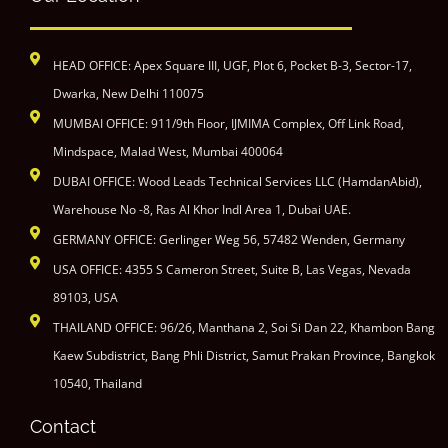
HEAD OFFICE: Apex Square III, UGF, Plot 6, Pocket B-3, Sector-17,
Dwarka, New Delhi 110075
MUMBAI OFFICE: 911/9th Floor, IJMIMA Complex, Off Link Road,
Mindspace, Malad West, Mumbai 400064
DUBAI OFFICE: Wood Leads Technical Services LLC (HamdanAbid),
Warehouse No -8, Ras Al Khor Indl Area 1, Dubai UAE.
GERMANY OFFICE: Gerlinger Weg 56, 57482 Wenden, Germany
USA OFFICE: 4355 S Cameron Street, Suite B, Las Vegas, Nevada
89103, USA
THAILAND OFFICE: 96/26, Manthana 2, Soi Si Dan 22, Khambon Bang
Kaew Subdistrict, Bang Phli District, Samut Prakan Province, Bangkok
10540, Thailand
Contact