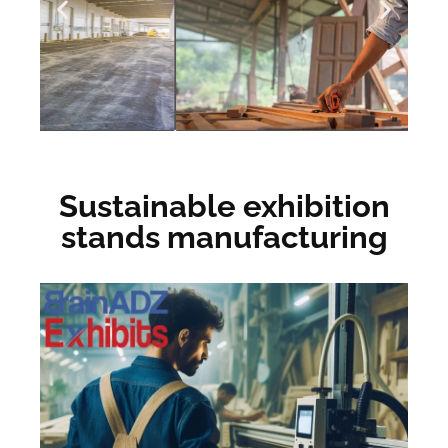
Sustainable exhibition
stands manufacturing