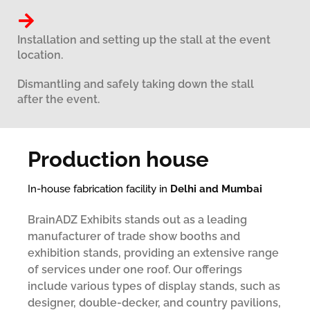
Installation and setting up the stall at the event
location.
Dismantling and safely taking down the stall
after the event.
Production house
In-house fabrication facility in
Delhi and Mumbai
BrainADZ Exhibits stands out as a leading
manufacturer of trade show booths and
exhibition stands, providing an extensive range
of services under one roof. Our offerings
include various types of display stands, such as
designer, double-decker, and country pavilions,