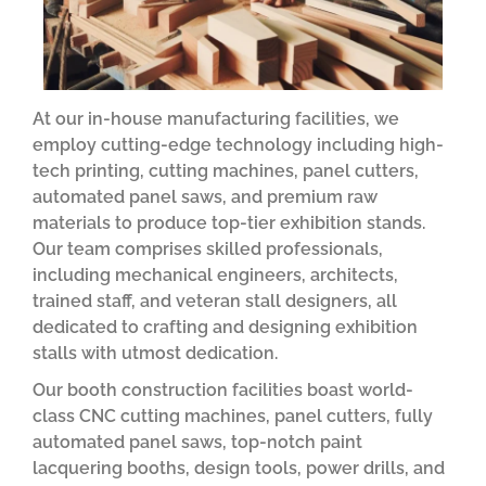
At our in-house manufacturing facilities, we
employ cutting-edge technology including high-
tech printing, cutting machines, panel cutters,
automated panel saws, and premium raw
materials to produce top-tier exhibition stands.
Our team comprises skilled professionals,
including mechanical engineers, architects,
trained staff, and veteran stall designers, all
dedicated to crafting and designing exhibition
stalls with utmost dedication.
Our booth construction facilities boast world-
class CNC cutting machines, panel cutters, fully
automated panel saws, top-notch paint
lacquering booths, design tools, power drills, and