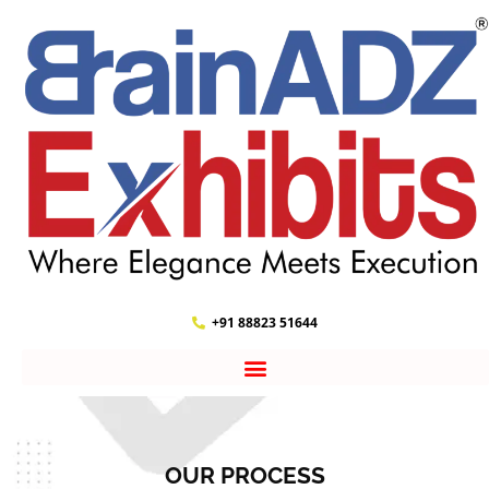
+91 88823 51644
OUR PROCESS