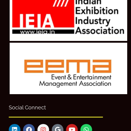
Social Connect