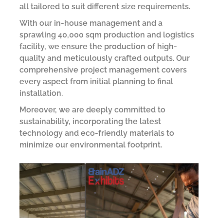
all tailored to suit different size requirements.
With our in-house management and a
sprawling 40,000 sqm production and logistics
facility, we ensure the production of high-
quality and meticulously crafted outputs. Our
comprehensive project management covers
every aspect from initial planning to final
installation.
Moreover, we are deeply committed to
sustainability, incorporating the latest
technology and eco-friendly materials to
minimize our environmental footprint.