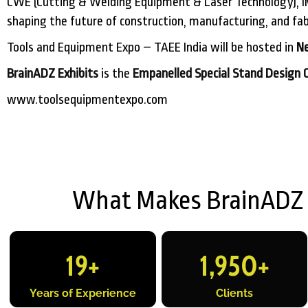
CWE (Cutting & Welding Equipment & Laser Technology), IM
shaping the future of construction, manufacturing, and fabr
Tools and Equipment Expo – TAEE India will be hosted in
Ne
BrainADZ Exhibits
is the
Empanelled Special Stand Design 
www.toolsequipmentexpo.com
What Makes BrainADZ Ex
19
+
1,950
+
Years of Experience
Clients