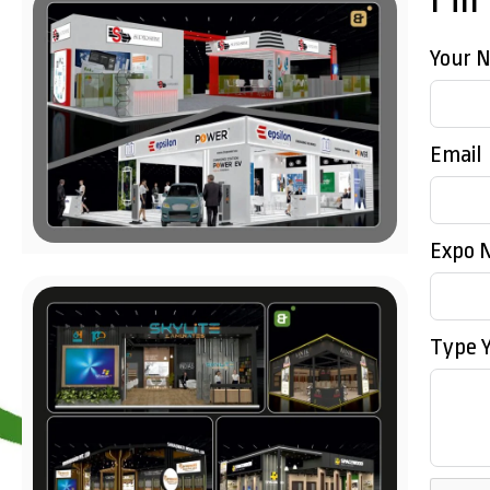
Your 
Email
Expo 
Type 