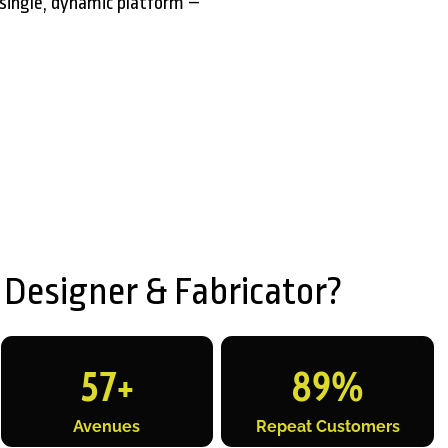
single, dynamic platform –
 Designer & Fabricator?
57
+
89
%
Avenues
Repeat Customers