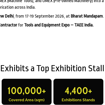
EX (Machine Tools), and UMEX (Pre-owned Machinery) into a 
ication across India.
w Delhi
, from 17-19 September 2026, at
Bharat Mandapam
.
Contractor
for
Tools and Equipment Expo – TAEE India.
hibits a Top Exhibition Stall
100,000
+
4,400
+
Covered Area (sqm)
Exhibitions Stands