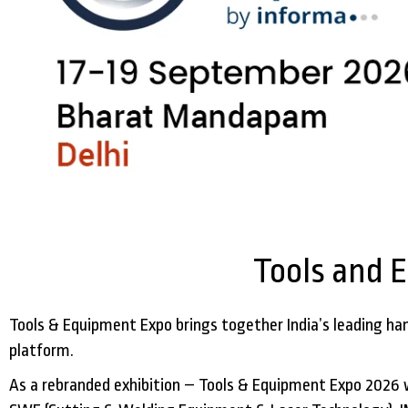
Tools and 
Tools & Equipment Expo brings together India’s leading han
platform.
As a rebranded exhibition – Tools & Equipment Expo 2026 wi