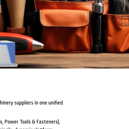
inery suppliers in one unified
ls, Power Tools & Fasteners),