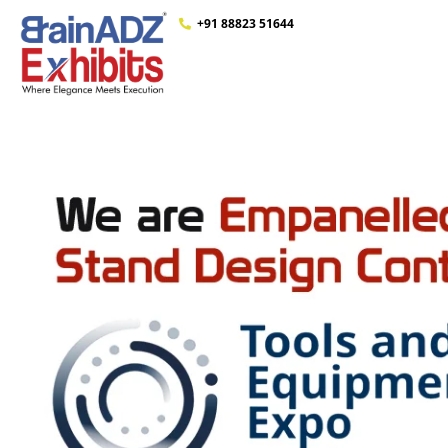
+91 88823 51644