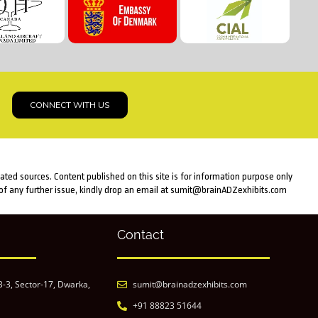
CONNECT WITH US
lated sources. Content published on this site is for information purpose only
e of any further issue, kindly drop an email at sumit@brainADZexhibits.com
Contact
B-3, Sector-17, Dwarka,
sumit@brainadzexhibits.com
+91 88823 51644