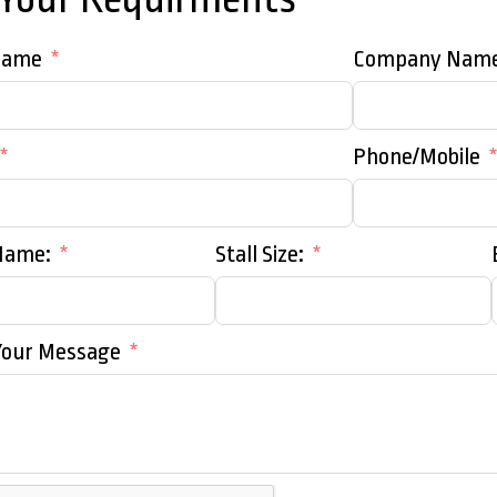
Name
Company Nam
Phone/Mobile
Name:
Stall Size:
Your Message