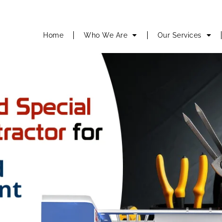
Home
Who We Are
Our Services