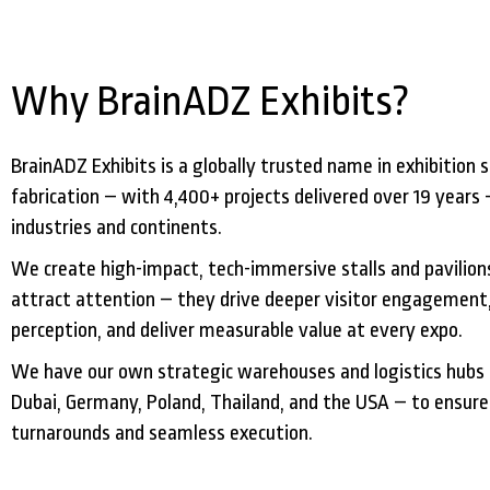
Why BrainADZ Exhibits?
BrainADZ Exhibits is a globally trusted name in exhibition s
fabrication – with 4,400+ projects delivered over 19 years 
industries and continents.
We create high-impact, tech-immersive stalls and pavilions
attract attention – they drive deeper visitor engagement
perception, and deliver measurable value at every expo.
We have our own strategic warehouses and logistics hubs 
Dubai, Germany, Poland, Thailand, and the USA – to ensure
turnarounds and seamless execution.