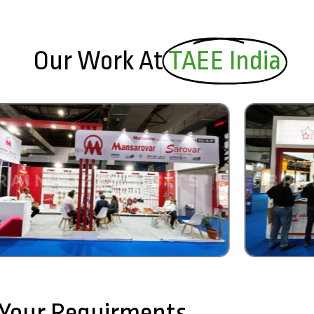
Our Work At
TAEE India
l Your Requirments