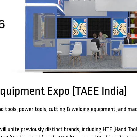
Equipment Expo (TAEE India)
d tools, power tools, cutting & welding equipment, and mach
ll unite previously distinct brands, including HTF (Hand Too