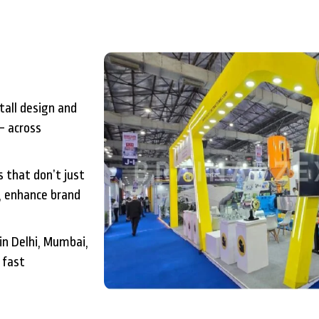
tall design and
– across
 that don’t just
, enhance brand
in Delhi, Mumbai,
 fast