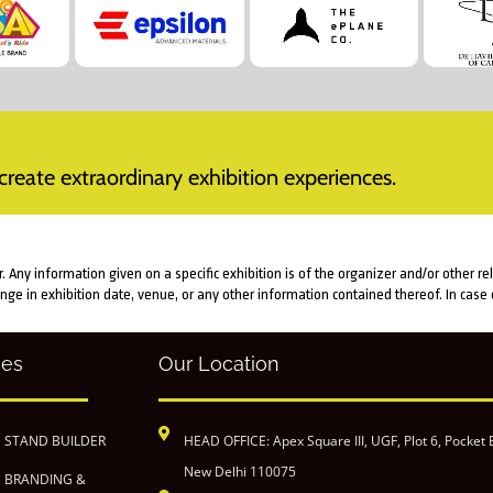
reate extraordinary exhibition experiences.
Any information given on a specific exhibition is of the organizer and/or other re
ange in exhibition date, venue, or any other information contained thereof. In cas
ces
Our Location
N STAND BUILDER
HEAD OFFICE: Apex Square III, UGF, Plot 6, Pocket 
New Delhi 110075
N BRANDING &