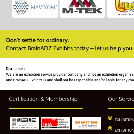
Don't settle for ordinary.
Contact BrainADZ Exhibits today – let us help you c
Disclaimer :
We are an exhibition service provider company and not an exhibition organizer. 
and BrainADZ Exhibits is and shall not be responsible and/or liable for any ch
Certification & Membership
Our Servi
EXHIBITIO
EXHIBITIO