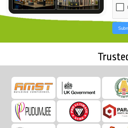
Subm
Truste