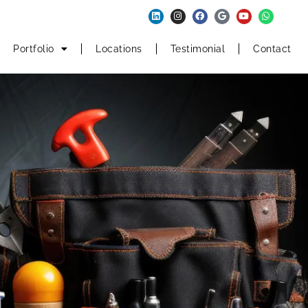
Portfolio
Locations
Testimonial
Contact