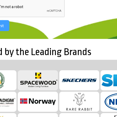
it
d by the Leading Brands