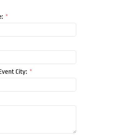
e:
Event City: