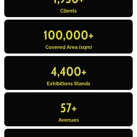
Clients
100,000
+
Covered Area (sqm)
4,400
+
Exhibitions Stands
57
+
Avenues