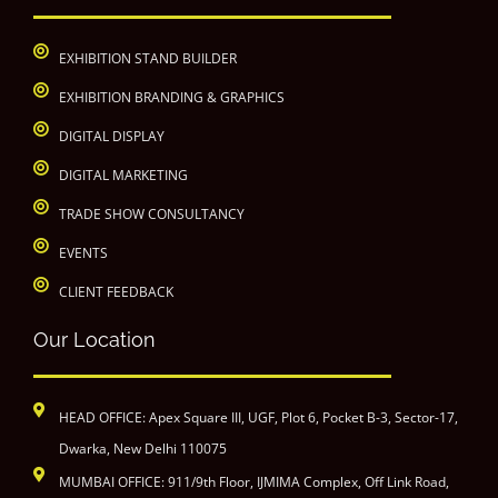
EXHIBITION STAND BUILDER
EXHIBITION BRANDING & GRAPHICS
DIGITAL DISPLAY
DIGITAL MARKETING
TRADE SHOW CONSULTANCY
EVENTS
CLIENT FEEDBACK
Our Location
HEAD OFFICE: Apex Square III, UGF, Plot 6, Pocket B-3, Sector-17,
Dwarka, New Delhi 110075
MUMBAI OFFICE: 911/9th Floor, IJMIMA Complex, Off Link Road,