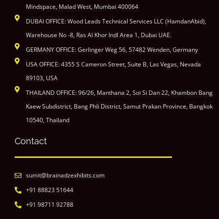
Mindspace, Malad West, Mumbai 400064
DUBAI OFFICE: Wood Leads Technical Services LLC (HamdanAbid),
Warehouse No -8, Ras Al Khor Indl Area 1, Dubai UAE.
GERMANY OFFICE: Gerlinger Weg 56, 57482 Wenden, Germany
USA OFFICE: 4355 S Cameron Street, Suite B, Las Vegas, Nevada
89103, USA
THAILAND OFFICE: 96/26, Manthana 2, Soi Si Dan 22, Khambon Bang
Kaew Subdistrict, Bang Phli District, Samut Prakan Province, Bangkok
10540, Thailand
Contact
sumit@brainadzexhibits.com
+91 88823 51644
+91 98711 92788