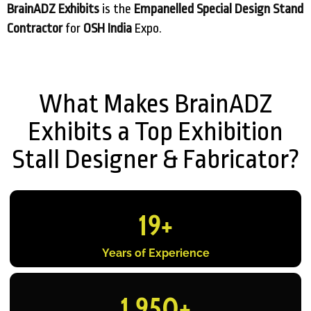
BrainADZ Exhibits
is the
Empanelled Special Design Stand
Contractor
for
OSH India
Expo.
What Makes BrainADZ
Exhibits a Top Exhibition
Stall Designer & Fabricator?
19
+
Years of Experience
1,950
+