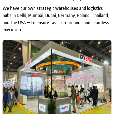
We have our own strategic warehouses and logistics
hubs in Delhi, Mumbai, Dubai, Germany, Poland, Thailand,
and the USA – to ensure fast turnarounds and seamless
execution.