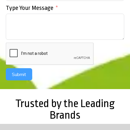
Type Your Message
Submit
Trusted by the Leading
Brands