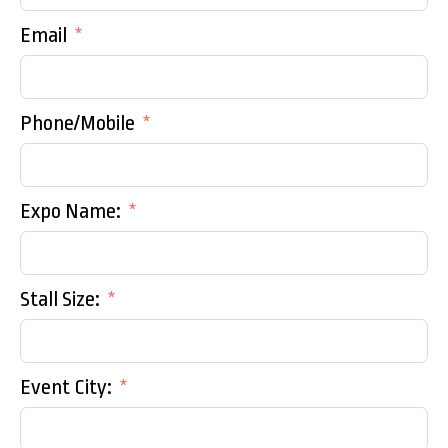
Email
Phone/Mobile
Expo Name:
Stall Size:
Event City: