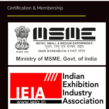
Certification & Membership