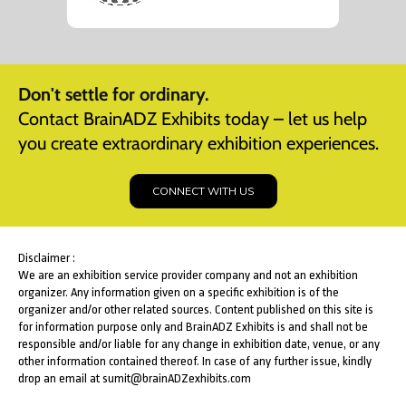
Don't settle for ordinary.
Contact BrainADZ Exhibits today – let us help
you create extraordinary exhibition experiences.
CONNECT WITH US
Disclaimer :
We are an exhibition service provider company and not an exhibition
organizer. Any information given on a specific exhibition is of the
organizer and/or other related sources. Content published on this site is
for information purpose only and BrainADZ Exhibits is and shall not be
responsible and/or liable for any change in exhibition date, venue, or any
other information contained thereof. In case of any further issue, kindly
drop an email at sumit@brainADZexhibits.com