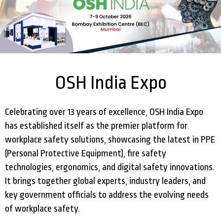
OSH India Expo
Celebrating over 13 years of excellence, OSH India Expo
has established itself as the premier platform for
workplace safety solutions, showcasing the latest in PPE
(Personal Protective Equipment), fire safety
technologies, ergonomics, and digital safety innovations.
It brings together global experts, industry leaders, and
key government officials to address the evolving needs
of workplace safety.