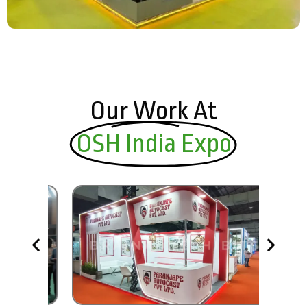
Our Work At
OSH India Expo