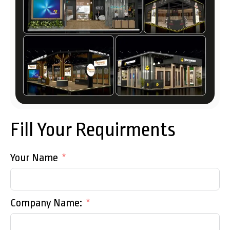
Fill Your Requirments
Your Name
Company Name: