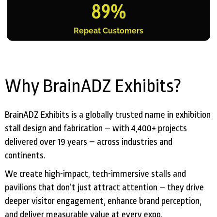
89
%
Repeat Customers
Why BrainADZ Exhibits?
BrainADZ Exhibits is a globally trusted name in exhibition
stall design and fabrication – with 4,400+ projects
delivered over 19 years – across industries and
continents.
We create high-impact, tech-immersive stalls and
pavilions that don’t just attract attention – they drive
deeper visitor engagement, enhance brand perception,
and deliver measurable value at every expo.