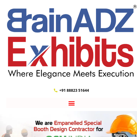
+91 88823 51644