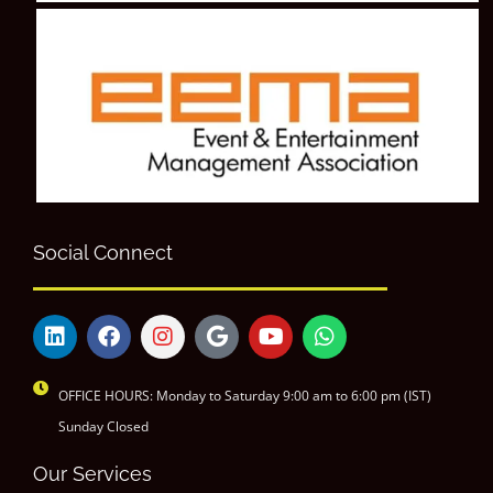
Social Connect
OFFICE HOURS: Monday to Saturday 9:00 am to 6:00 pm (IST)
Sunday Closed
Our Services