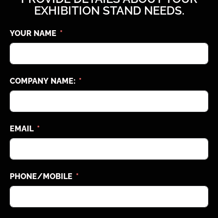
EXHIBITION STAND NEEDS.
YOUR NAME
COMPANY NAME:
EMAIL
PHONE/MOBILE