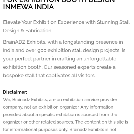
INMEWA INDIA
Elevate Your Exhibition Experience with Stunning Stall
Design & Fabrication.
BrainADZ Exhibits, with a longstanding presence in
India and over 900 exhibition stall design projects, is
your perfect partner in crafting an unforgettable
exhibition booth. Our seasoned experts create a
bespoke stall that captivates all visitors.
Disclaimer:
We, Brainadz Exhibits, are an exhibition service provider
company, not an exhibition organizer. Any information
provided about a specific exhibition is sourced from the
organizer or other related sources. The content on this site is
for informational purposes only. Brainadz Exhibits is not