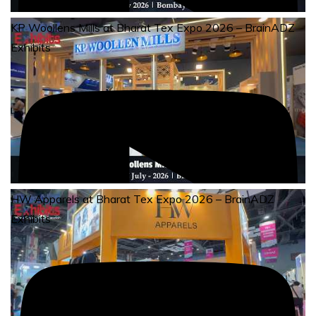
KP Woollens Mills at Bharat Tex Expo 2026 – BrainADZ
Exhibits
HW Apparels at Bharat Tex Expo 2026 – BrainADZ
Exhibits