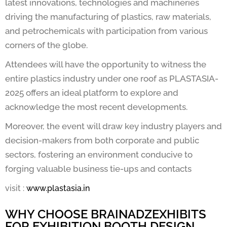
latest innovations, technologies and machineries
driving the manufacturing of plastics, raw materials,
and petrochemicals with participation from various
corners of the globe.
Attendees will have the opportunity to witness the
entire plastics industry under one roof as PLASTASIA-
2025 offers an ideal platform to explore and
acknowledge the most recent developments.
Moreover, the event will draw key industry players and
decision-makers from both corporate and public
sectors, fostering an environment conducive to
forging valuable business tie-ups and contacts
visit :
www.plastasia.in
WHY CHOOSE BRAINADZEXHIBITS
FOR EXHIBITION BOOTH DESIGN