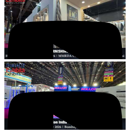
Exhibits
ROLLON INDIA at Automation Expo 2026 – BrainADZ
Exhibits