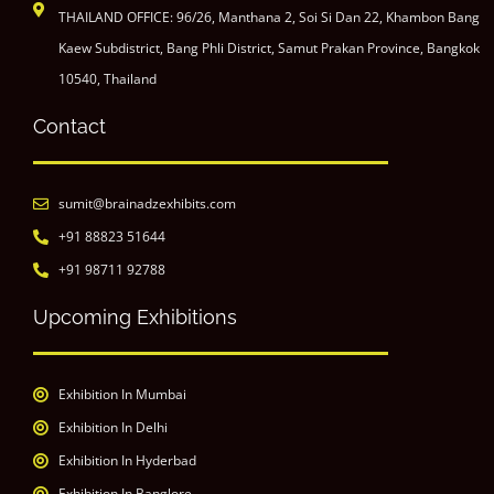
THAILAND OFFICE: 96/26, Manthana 2, Soi Si Dan 22, Khambon Bang
Kaew Subdistrict, Bang Phli District, Samut Prakan Province, Bangkok
10540, Thailand
Contact
sumit@brainadzexhibits.com
+91 88823 51644
+91 98711 92788
Upcoming Exhibitions
Exhibition In Mumbai
Exhibition In Delhi
Exhibition In Hyderbad
Exhibition In Banglore