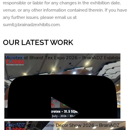
responsible or liable for any changes in the exhibition date,
venue, or any other information contained therein. If you have
any further issues, please email us at
sumit@brainadzexhibits.com.
OUR LATEST WORK
Microtex at Bharat Tex Expo 2026 – BrainADZ Exhibits
DC Furnishings at Home Decor Show 2026 – BrainADZ