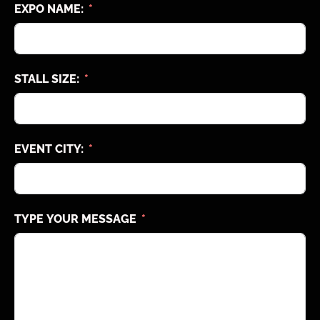
EXPO NAME:
STALL SIZE:
EVENT CITY:
TYPE YOUR MESSAGE