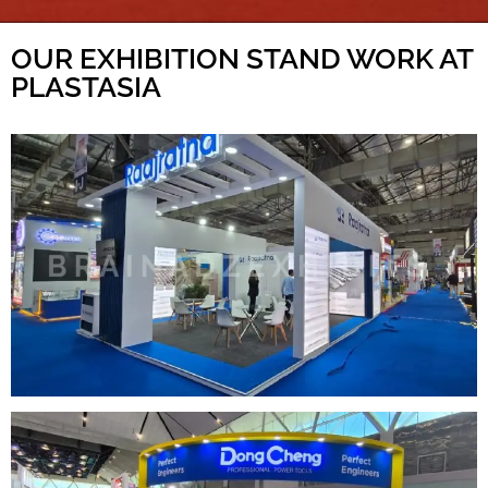
OUR EXHIBITION STAND WORK AT
PLASTASIA