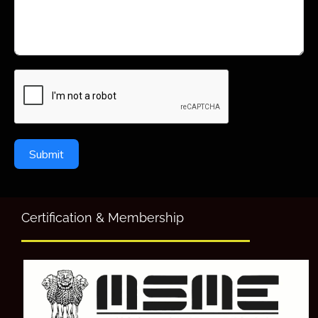
Submit
Certification & Membership