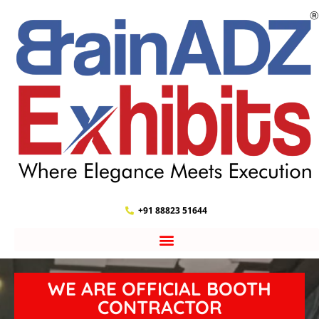
+91 88823 51644
WE ARE OFFICIAL BOOTH
CONTRACTOR