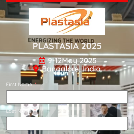
PLASTASIA 2025
9-12May 2025
Bangalore, India.
First Name
Last Name