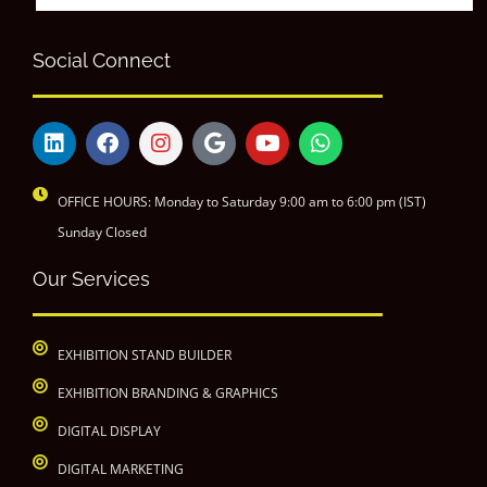
Social Connect
OFFICE HOURS: Monday to Saturday 9:00 am to 6:00 pm (IST)
Sunday Closed
Our Services
EXHIBITION STAND BUILDER
EXHIBITION BRANDING & GRAPHICS
DIGITAL DISPLAY
DIGITAL MARKETING