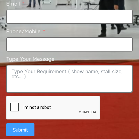
Email
Phone/Mobile
Type Your Message
Submit