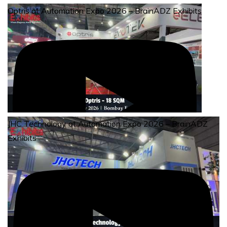
Optris at Automation Expo 2026 – BrainADZ Exhibits
JHC Technology at Automation Expo 2026 – BrainADZ
Exhibits