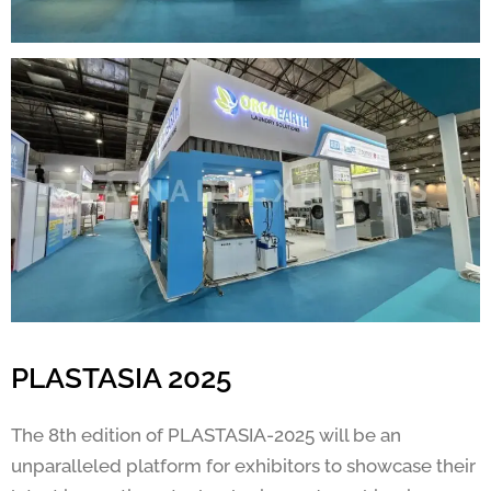
PLASTASIA 2025
The 8th edition of PLASTASIA-2025 will be an
unparalleled platform for exhibitors to showcase their