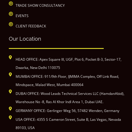
TRADE SHOW CONSULTANCY
EVENTS
CLIENT FEEDBACK
Our Location
HEAD OFFICE: Apex Square III, UGF, Plot 6, Pocket B-3, Sector-17,
Dwarka, New Delhi 110075
MUMBAI OFFICE: 911/9th Floor, IJMIMA Complex, Off Link Road,
Mindspace, Malad West, Mumbai 400064
DUBAI OFFICE: Wood Leads Technical Services LLC (HamdanAbid),
Warehouse No -8, Ras Al Khor Indl Area 1, Dubai UAE.
GERMANY OFFICE: Gerlinger Weg 56, 57482 Wenden, Germany
USA OFFICE: 4355 S Cameron Street, Suite B, Las Vegas, Nevada
89103, USA