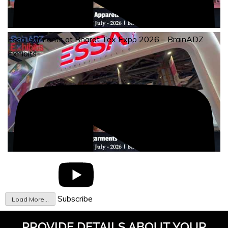
Essa Garments at Bharat Tex Expo 2026 – BrainADZ
Exhibits
Subscribe
Load More...
PROVIDE DETAILS ABOUT YOUR