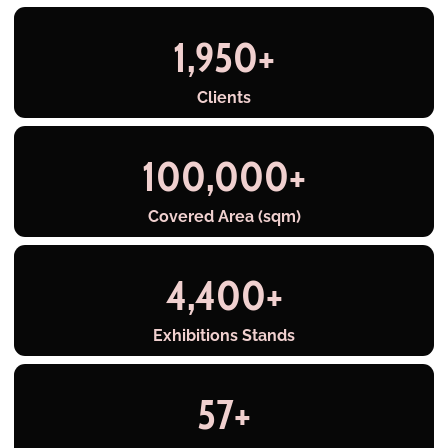
1,950
+
Clients
100,000
+
Covered Area (sqm)
4,400
+
Exhibitions Stands
57
+