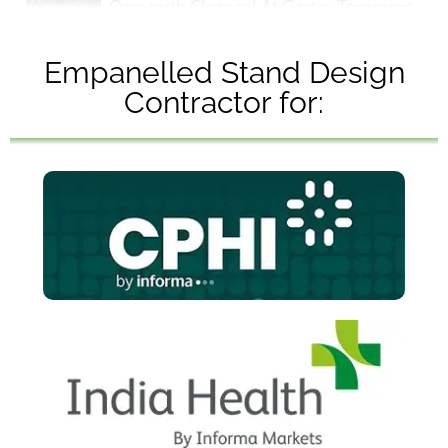
Orgaearth Cleansol At Gartex Texprocess Ind
Client Feedback | Stream Designs At MATECI
Empanelled Stand Design
Contractor for: