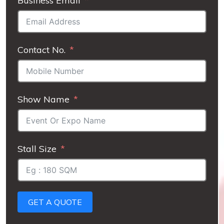
Business Email
Contact No.
Show Name
Stall Size
GET A QUOTE