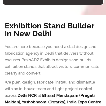
Exhibition Stand Builder
In New Delhi
You are here because you need a stall design and
fabrication agency in Delhi that delivers without
excuses. BrainADZ Exhibits designs and builds
exhibition stands that attract visitors, communicate
clearly and convert.
We plan, design, fabricate, install, and dismantle
with an in-house team and tight project control
across
Delhi NCR
at
Bharat Mandapam (Pragati
Maidan), Yashobhoomi (Dwarka), India Expo Centre