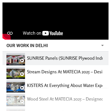
OUR WORK IN DELHI
SUNRISE Panels (SUNRISE Plywood Industrie
Stream Designs At MATECIA 2025 – Designed
KISTERS At Everything About Water Expo 202
Wood Steel At MATECIA 2025 – Designed & B