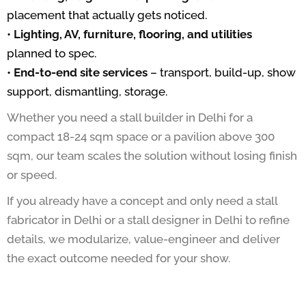
placement that actually gets noticed.
•
Lighting, AV, furniture, flooring, and utilities
planned to spec.
•
End-to-end site services
– transport, build-up, show
support, dismantling, storage.
Whether you need a stall builder in Delhi for a
compact 18-24 sqm space or a pavilion above 300
sqm, our team scales the solution without losing finish
or speed.
If you already have a concept and only need a stall
fabricator in Delhi or a stall designer in Delhi to refine
details, we modularize, value-engineer and deliver
the exact outcome needed for your show.