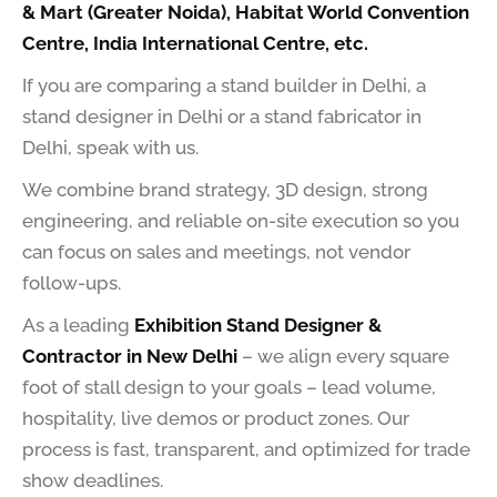
& Mart (Greater Noida), Habitat World Convention
Centre, India International Centre, etc.
If you are comparing a stand builder in Delhi, a
stand designer in Delhi or a stand fabricator in
Delhi, speak with us.
We combine brand strategy, 3D design, strong
engineering, and reliable on-site execution so you
can focus on sales and meetings, not vendor
follow-ups.
As a leading
Exhibition Stand Designer &
Contractor in New Delhi
– we align every square
foot of stall design to your goals – lead volume,
hospitality, live demos or product zones. Our
process is fast, transparent, and optimized for trade
show deadlines.