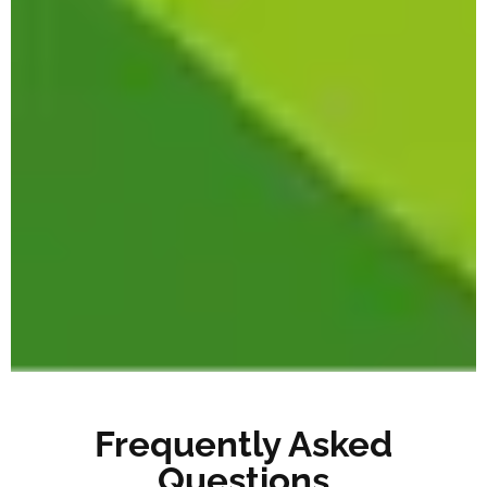
Frequently Asked
Questions