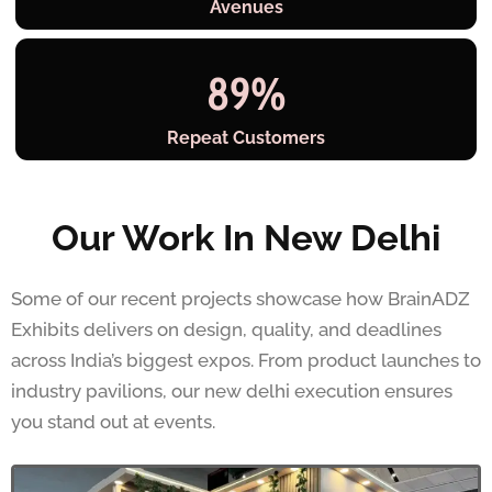
Avenues
89
%
Repeat Customers
Our Work In New Delhi
Some of our recent projects showcase how BrainADZ
Exhibits delivers on design, quality, and deadlines
across India’s biggest expos. From product launches to
industry pavilions, our new delhi execution ensures
you stand out at events.