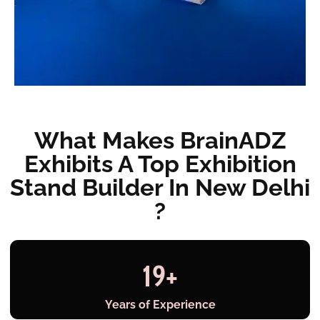
What Makes BrainADZ
Exhibits A Top Exhibition
Stand Builder In New Delhi
?
19
+
Years of Experience