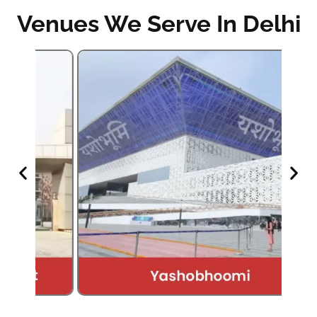
Venues We Serve In Delhi