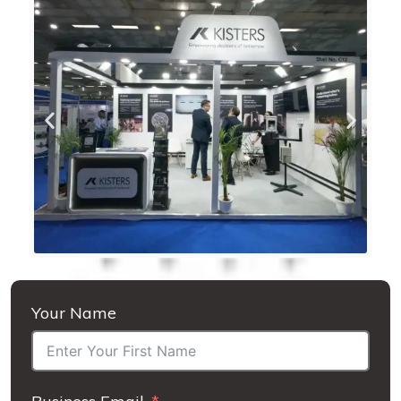
Your Name