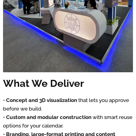
What We Deliver
•
Concept and 3D visualization
that lets you approve
before we build.
•
Custom and modular construction
with smart reuse
options for your calendar.
•
Branding, large-format printing and content