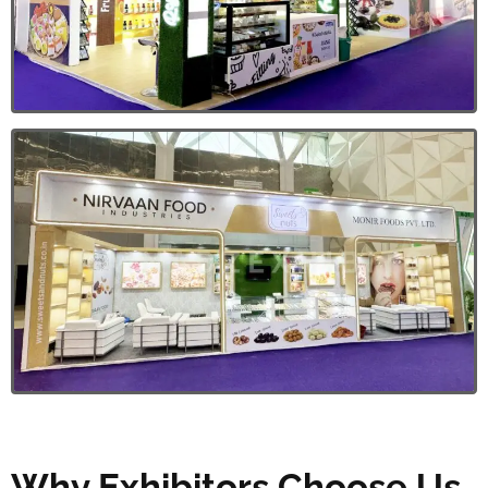
Why Exhibitors Choose Us