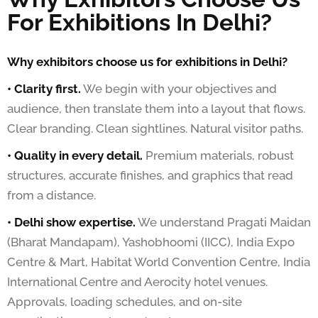
For Exhibitions In Delhi?
Why exhibitors choose us for exhibitions in Delhi?
• Clarity first.
We begin with your objectives and
audience, then translate them into a layout that flows.
Clear branding. Clean sightlines. Natural visitor paths.
• Quality in every detail.
Premium materials, robust
structures, accurate finishes, and graphics that read
from a distance.
• Delhi show expertise.
We understand Pragati Maidan
(Bharat Mandapam), Yashobhoomi (IICC), India Expo
Centre & Mart, Habitat World Convention Centre, India
International Centre and Aerocity hotel venues.
Approvals, loading schedules, and on-site