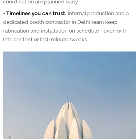
coordination are planned early.
• Timelines you can trust.
Internal production and a
dedicated booth contractor in Delhi team keep
fabrication and installation on schedule—even with
late content or last-minute tweaks.