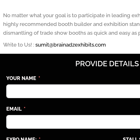
No matter what your goal is to participate in leading ex
highly recommended booth builder and exhibition stand
dismantling of trade show booths as quick and easy as p
Write to Us! :
sumit@brainadzexhibits.com
PROVIDE DETAILS
YOUR NAME
EMAIL
EXPO NAME:
STALL 