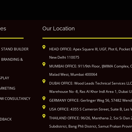
ces
Our Location
N STAND BUILDER
HEAD OFFICE: Apex Square III, UGF, Plot 6, Pocket 
New Delhi 110075
N BRANDING &
MUMBAI OFFICE: 911/9th Floor, IJMIMA Complex, O
Malad West, Mumbai 400064
SPLAY
DUBAI OFFICE: Wood Leads Technical Services LL
ARKETING
Warehouse No -8, Ras Al Khor Indl Area 1, Dubai U
OW CONSULTANCY
GERMANY OFFICE: Gerlinger Weg 56, 57482 Wen
USA OFFICE: 4355 S Cameron Street, Suite B, Las
THAILAND OFFICE: 96/26, Manthana 2, Soi Si Dan
EDBACK
Subdistrict, Bang Phli District, Samut Prakan Prov