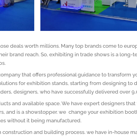
lose deals worth millions. Many top brands come to europ
ir brand reach. So, exhibiting in trade shows is a long-te
ps.
ompany that offers professional guidance to transform you
tions for exhibition stands, starting from designing to de
lders, designers, who have successfully delivered over 9,
ucts and available space. We have expert designers that w
rs, and is a showstopper. we change your exhibition boot
gles without it being manufactured.
h construction and building process. we have in-house man