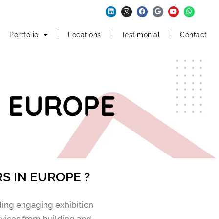
Portfolio
Locations
Testimonial
Contact
N EUROPE
S IN EUROPE ?
ding engaging exhibition
rvices from building and