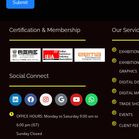
Submit
Certification & Membership
Our Servi
EXHIBITIO
EXHIBITIO
GRAPHICS
Social Connect
DIGITAL DI
DIGITAL M
TRADE SH
EVENTS
OFFICE HOURS: Monday to Saturday 9:00 am to
6:00 pm (IST)
CLIENT FE
Sunday Closed