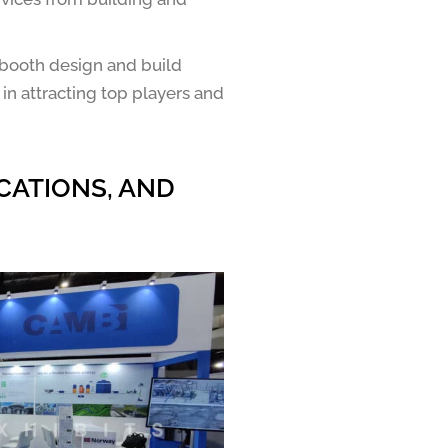
 booth design and build
 in attracting top players and
CATIONS, AND