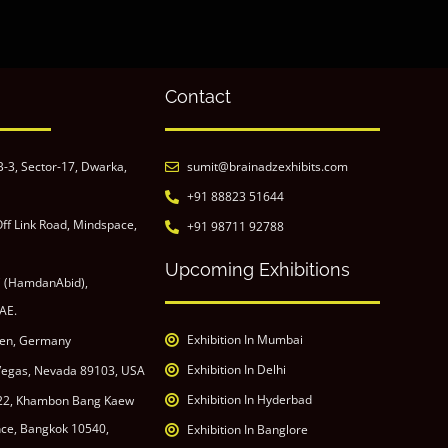
Contact
B-3, Sector-17, Dwarka,
sumit@brainadzexhibits.com
+91 88823 51644
ff Link Road, Mindspace,
+91 98711 92788
Upcoming Exhibitions
C (HamdanAbid),
AE.
Exhibition In Mumbai
den, Germany
Exhibition In Delhi
 Vegas, Nevada 89103, USA
Exhibition In Hyderbad
 22, Khambon Bang Kaew
ince, Bangkok 10540,
Exhibition In Banglore