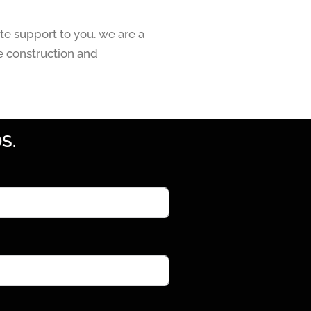
te support to you. we are a
e construction and
S.