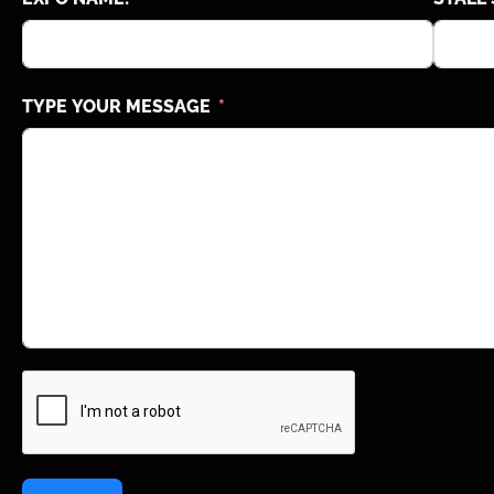
TYPE YOUR MESSAGE