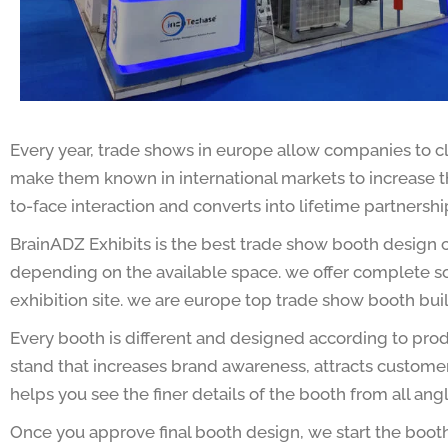
Every year, trade shows in europe allow companies to c
make them known in international markets to increase the
to-face interaction and converts into lifetime partnershi
BrainADZ Exhibits is the best trade show booth design c
depending on the available space. we offer complete solu
exhibition site. we are europe top trade show booth bui
Every booth is different and designed according to prod
stand that increases brand awareness, attracts custome
helps you see the finer details of the booth from all an
Once you approve final booth design, we start the boot