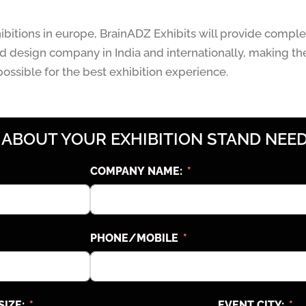
hibitions in europe, BrainADZ Exhibits will provide comple
 design company in India and internationally, making th
ossible for the best exhibition experience.
 ABOUT YOUR EXHIBITION STAND NEED
COMPANY NAME:
PHONE/MOBILE
SIZE:
EVENT CITY: