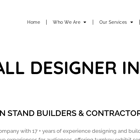
Home
Who We Are
Our Services
ALL DESIGNER I
ON STAND BUILDERS & CONTRACTOR
ompany with 17 + years of experience designing and buil
e experiences for audiences, offering turnkey exhibit se