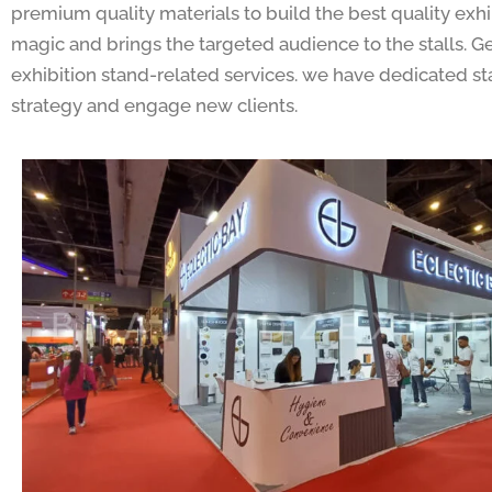
premium quality materials to build the best quality exhib
magic and brings the targeted audience to the stalls. 
exhibition stand-related services. we have dedicated sta
strategy and engage new clients.