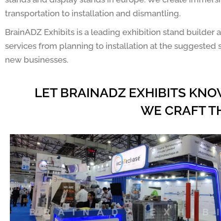
transportation to installation and dismantling.
BrainADZ Exhibits is a leading exhibition stand builde
services from planning to installation at the suggested s
new businesses.
LET BRAINADZ EXHIBITS KNO
WE CRAFT T