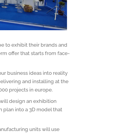
e to exhibit their brands and
rm offer that starts from face-
r business ideas into reality
livering and installing at the
000 projects in
europe.
ill design an exhibition
h plan into a 3D model that
ufacturing units will use