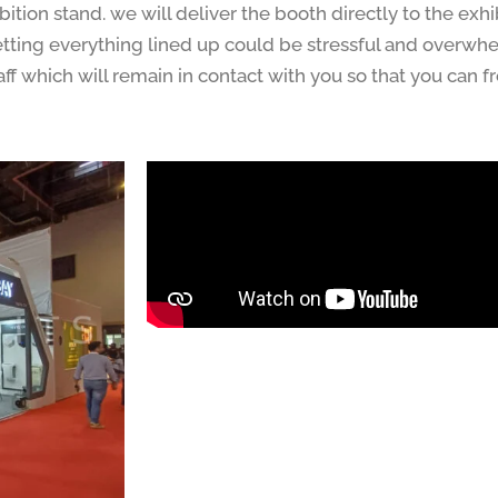
ition stand. we will deliver the booth directly to the exhib
Getting everything lined up could be stressful and overwh
ff which will remain in contact with you so that you can 