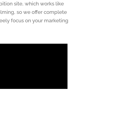
ition site, which works like
elming, so we offer complete
freely focus on your marketing