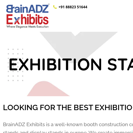
+91 88823 51644
EXHIBITION ST
LOOKING FOR THE BEST EXHIBITI
BrainADZ Exhibits is a well-known booth construction c
stands and display stands in europe. We create immersiv