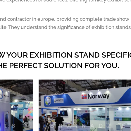
r and contractor in europe, providing complete trade show
ite. They understand the significance of exhibition stands
W YOUR EXHIBITION STAND SPECIFI
HE PERFECT SOLUTION FOR YOU.