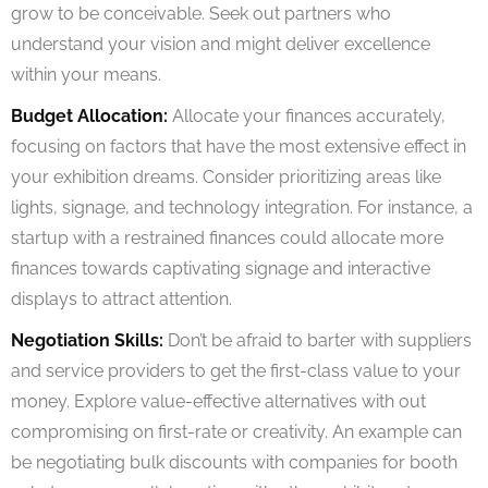
grow to be conceivable. Seek out partners who
understand your vision and might deliver excellence
within your means.
Budget Allocation:
Allocate your finances accurately,
focusing on factors that have the most extensive effect in
your exhibition dreams. Consider prioritizing areas like
lights, signage, and technology integration. For instance, a
startup with a restrained finances could allocate more
finances towards captivating signage and interactive
displays to attract attention.
Negotiation Skills:
Don’t be afraid to barter with suppliers
and service providers to get the first-class value to your
money. Explore value-effective alternatives with out
compromising on first-rate or creativity. An example can
be negotiating bulk discounts with companies for booth