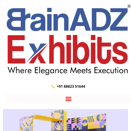
+91 88823 51644