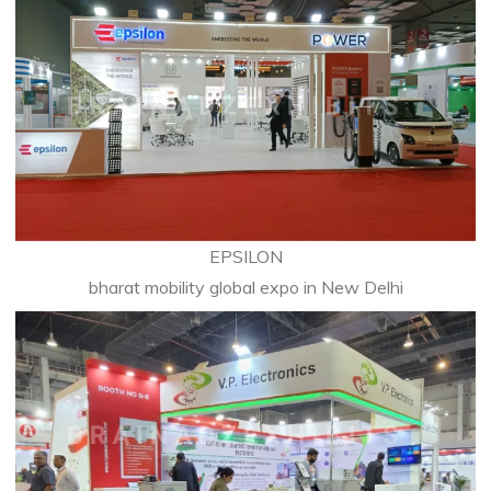
EPSILON
bharat mobility global expo in New Delhi