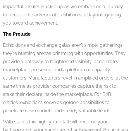
impactful results. Buckle up as we embark on a journey
to decode the artwork of exhibition stall layout, guiding
you toward achievement.
The Prelude
Exhibitions and exchange gala’s aren’t simply gatherings;
they’re bustling arenas brimming with opportunities. They
provide a gateway to heightened visibility, accelerated
marketplace presence, and a plethora of capacity
customers. Manufacturers revel in amplified orders, at the
same time as provider companies capture the risk to
stake their declare inside the marketplace. For B2B
entities, exhibitions serve as golden possibilities to
penetrate new markets and steady valuable leads.
With stakes this high, your stall will become your
battleground, your sanctuary of achievement. But in a sea