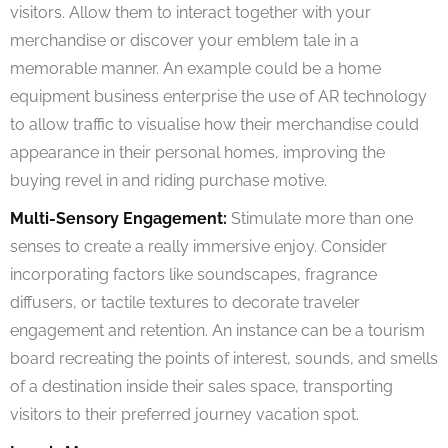
visitors. Allow them to interact together with your
merchandise or discover your emblem tale in a
memorable manner. An example could be a home
equipment business enterprise the use of AR technology
to allow traffic to visualise how their merchandise could
appearance in their personal homes, improving the
buying revel in and riding purchase motive.
Multi-Sensory Engagement:
Stimulate more than one
senses to create a really immersive enjoy. Consider
incorporating factors like soundscapes, fragrance
diffusers, or tactile textures to decorate traveler
engagement and retention. An instance can be a tourism
board recreating the points of interest, sounds, and smells
of a destination inside their sales space, transporting
visitors to their preferred journey vacation spot.