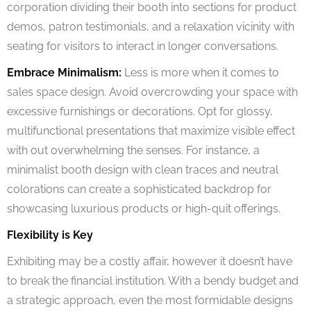
corporation dividing their booth into sections for product
demos, patron testimonials, and a relaxation vicinity with
seating for visitors to interact in longer conversations.
Embrace Minimalism:
Less is more when it comes to
sales space design. Avoid overcrowding your space with
excessive furnishings or decorations. Opt for glossy,
multifunctional presentations that maximize visible effect
with out overwhelming the senses. For instance, a
minimalist booth design with clean traces and neutral
colorations can create a sophisticated backdrop for
showcasing luxurious products or high-quit offerings.
Flexibility is Key
Exhibiting may be a costly affair, however it doesn’t have
to break the financial institution. With a bendy budget and
a strategic approach, even the most formidable designs