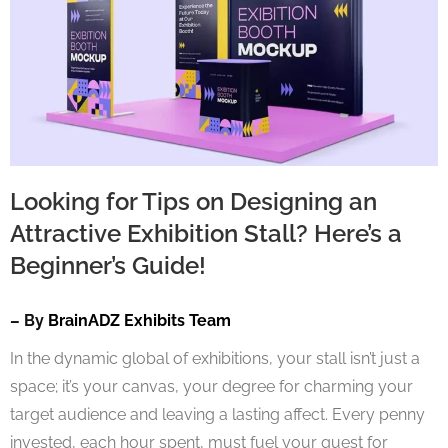
Looking for Tips on Designing an
Attractive Exhibition Stall? Here’s a
Beginner’s Guide!
– By
BrainADZ Exhibits Team
In the dynamic global of exhibitions, your stall isn’t just a
space; it’s your canvas, your degree for charming your
target audience and leaving a lasting affect. Every penny
invested, each hour spent, must fuel your quest for