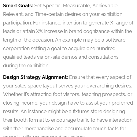
Smart Goals:
Set Specific, Measurable, Achievable,
Relevant, and Time-certain desires on your exhibition
participation. For instance, intention to generate X range of
leads or attain X% increase in brand cognizance within the
length of the occasion. An example may be a software
corporation setting a goal to acquire one hundred
qualified leads via on-site demos and consultations
during the exhibition.
Design Strategy Alignment:
Ensure that every aspect of
your sales space layout serves your overarching desires.
Whether it’s attracting foot visitors, teaching prospects, or
closing income, your design have to assist your preferred
results. An instance might be a fixtures store designing
their booth format to encourage traffic to have interaction
with their merchandise and accumulate touch facts for