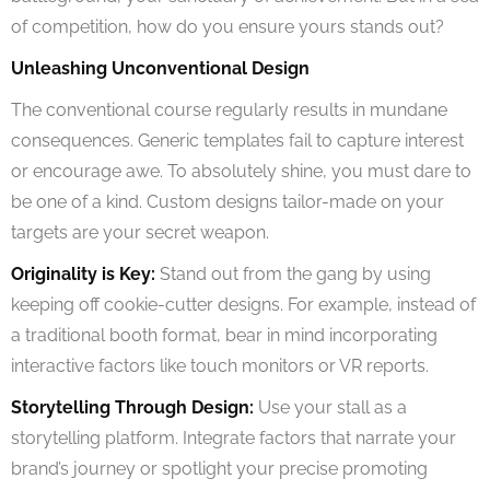
of competition, how do you ensure yours stands out?
Unleashing Unconventional Design
The conventional course regularly results in mundane
consequences. Generic templates fail to capture interest
or encourage awe. To absolutely shine, you must dare to
be one of a kind. Custom designs tailor-made on your
targets are your secret weapon.
Originality is Key:
Stand out from the gang by using
keeping off cookie-cutter designs. For example, instead of
a traditional booth format, bear in mind incorporating
interactive factors like touch monitors or VR reports.
Storytelling Through Design:
Use your stall as a
storytelling platform. Integrate factors that narrate your
brand’s journey or spotlight your precise promoting