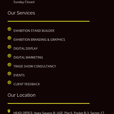
Sunday Closed
Our Services
EXHIBITION STAND BUILDER
EXHIBITION BRANDING & GRAPHICS
DIGITAL DISPLAY
DIGITAL MARKETING
TRADE SHOW CONSULTANCY
EVENTS
CLIENT FEEDBACK
Our Location
HEAD OFFICE: Apex Square III, UGF, Plot 6, Pocket B-3, Sector-17,