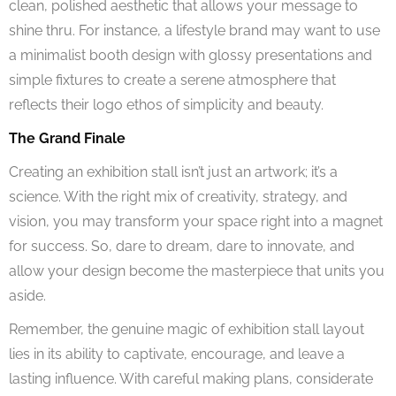
clean, polished aesthetic that allows your message to
shine thru. For instance, a lifestyle brand may want to use
a minimalist booth design with glossy presentations and
simple fixtures to create a serene atmosphere that
reflects their logo ethos of simplicity and beauty.
The Grand Finale
Creating an exhibition stall isn’t just an artwork; it’s a
science. With the right mix of creativity, strategy, and
vision, you may transform your space right into a magnet
for success. So, dare to dream, dare to innovate, and
allow your design become the masterpiece that units you
aside.
Remember, the genuine magic of exhibition stall layout
lies in its ability to captivate, encourage, and leave a
lasting influence. With careful making plans, considerate