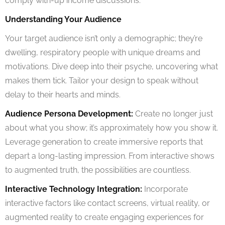
comply with-up income discussions.
Understanding Your Audience
Your target audience isn’t only a demographic; they’re
dwelling, respiratory people with unique dreams and
motivations. Dive deep into their psyche, uncovering what
makes them tick. Tailor your design to speak without
delay to their hearts and minds.
Audience Persona Development:
Create no longer just
about what you show; it’s approximately how you show it.
Leverage generation to create immersive reports that
depart a long-lasting impression. From interactive shows
to augmented truth, the possibilities are countless.
Interactive Technology Integration:
Incorporate
interactive factors like contact screens, virtual reality, or
augmented reality to create engaging experiences for