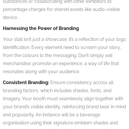
substances or collaborating with other exhibitors to
percentage charges for shared assets like audio-visible
device.
Harnessing the Power of Branding
Your stall isn’t just a showcase; it’s a reflection of your logo
identification. Every element need to scream your story,
from the colours to the messaging. Don’t simply sell
merchandise; promote an experience, a way of life that
resonates along with your audience.
Consistent Branding:
Ensure consistency across all
branding factors, which includes shades, fonts, and
imagery. Your booth must seamlessly align together with
your brand’s visible identity, reinforcing brand bear in mind
and popularity. An instance will be a beverage
organisation using their signature emblem shades and