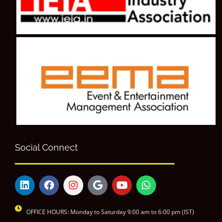
Social Connect
OFFICE HOURS: Monday to Saturday 9:00 am to 6:00 pm (IST)