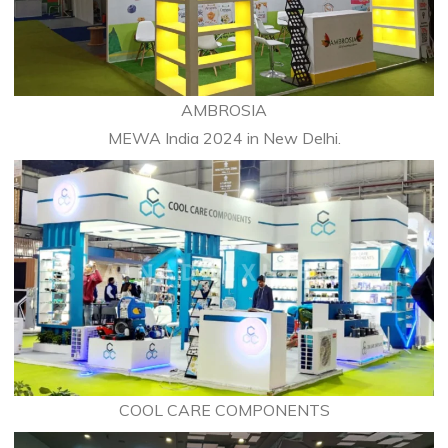
AMBROSIA
MEWA India 2024 in New Delhi.
COOL CARE COMPONENTS