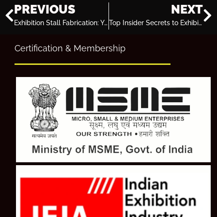
PREVIOUS
NEXT
Exhibition Stall Fabrication: Your Key to Business Success in Fast Paced Economy
Top Insider Secrets to Exhibition Stand Design Success!
Certification & Membership