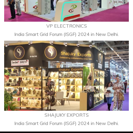
VP ELECTRONICS
India Smart Grid Forum (ISGF) 2024 in New Delhi.
SHAJUKY EXPORTS
India Smart Grid Forum (ISGF) 2024 in New Delhi.