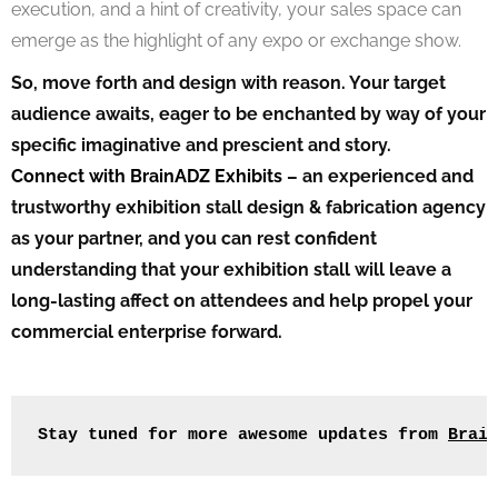
execution, and a hint of creativity, your sales space can
emerge as the highlight of any expo or exchange show.
So, move forth and design with reason. Your target
audience awaits, eager to be enchanted by way of your
specific imaginative and prescient and story.
Connect with BrainADZ Exhibits
– an experienced and
trustworthy exhibition stall design & fabrication agency
as your partner, and you can rest confident
understanding that your exhibition stall will leave a
long-lasting affect on attendees and help propel your
commercial enterprise forward.
Stay tuned for more awesome updates from 
Brain