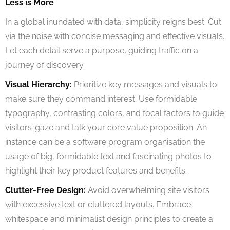
Less is More
In a global inundated with data, simplicity reigns best. Cut
via the noise with concise messaging and effective visuals.
Let each detail serve a purpose, guiding traffic on a
journey of discovery.
Visual Hierarchy:
Prioritize key messages and visuals to
make sure they command interest. Use formidable
typography, contrasting colors, and focal factors to guide
visitors’ gaze and talk your core value proposition. An
instance can be a software program organisation the
usage of big, formidable text and fascinating photos to
highlight their key product features and benefits.
Clutter-Free Design:
Avoid overwhelming site visitors
with excessive text or cluttered layouts. Embrace
whitespace and minimalist design principles to create a