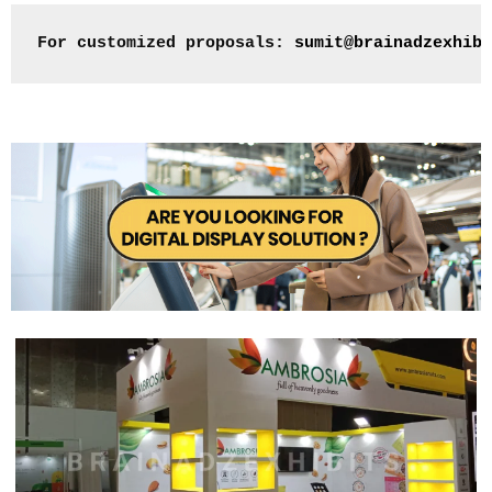
For customized proposals: 
sumit@brainadzexhibi