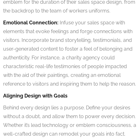
emblem for the duration of their sales space design, from
the backdrop to the team of workers uniforms.
Emotional Connection:
Infuse your sales space with
elements that evoke feelings and forge connections with
visitors. Incorporate brand storytelling, testimonials, and
user-generated content to foster a feel of belonging and
authenticity. For instance, a charity agency could
characteristic real-life testimonies of people impacted
with the aid of their paintings, creating an emotional
reference to visitors and inspiring them to help the reason.
Aligning Design with Goals
Behind every design lies a purpose. Define your desires
without a doubt, and allow them to power every decision.
Whether it’s lead technology or emblem consciousness, a
well-crafted design can remodel your goals into fact.