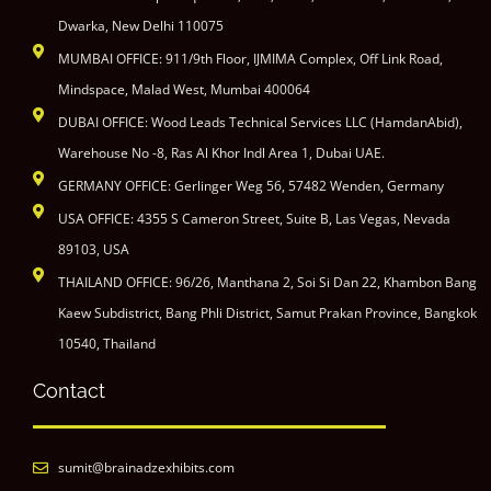
Dwarka, New Delhi 110075
MUMBAI OFFICE: 911/9th Floor, IJMIMA Complex, Off Link Road,
Mindspace, Malad West, Mumbai 400064
DUBAI OFFICE: Wood Leads Technical Services LLC (HamdanAbid),
Warehouse No -8, Ras Al Khor Indl Area 1, Dubai UAE.
GERMANY OFFICE: Gerlinger Weg 56, 57482 Wenden, Germany
USA OFFICE: 4355 S Cameron Street, Suite B, Las Vegas, Nevada
89103, USA
THAILAND OFFICE: 96/26, Manthana 2, Soi Si Dan 22, Khambon Bang
Kaew Subdistrict, Bang Phli District, Samut Prakan Province, Bangkok
10540, Thailand
Contact
sumit@brainadzexhibits.com