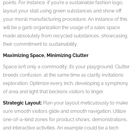
points. For instance, if you’re a sustainable fashion logo,
layout your stall using green substances and show off
your moral manufacturing procedure. An instance of this
will be a garb organization the usage of a sales space
made absolutely from recycled substances, showcasing
their commitment to sustainability.
Maximizing Space, Minimizing Clutter
Space isn’t only a commodity; it’s your playground. Clutter
breeds confusion, at the same time as clarity invitations
exploration. Optimize every inch, developing a symphony
of area and light that beckons visitors to linger.
Strategic Layout:
Plan your layout meticulously to make
sure smooth visitors glide and smooth navigation. Utilize
one-of-a-kind zones for product shows, demonstrations,
and interactive activities. An example could be a tech