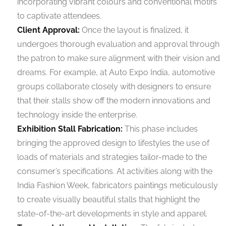
incorporating vibrant colours and conventional motifs
to captivate attendees.
Client Approval:
Once the layout is finalized, it
undergoes thorough evaluation and approval through
the patron to make sure alignment with their vision and
dreams. For example, at Auto Expo India, automotive
groups collaborate closely with designers to ensure
that their stalls show off the modern innovations and
technology inside the enterprise.
Exhibition Stall Fabrication:
This phase includes
bringing the approved design to lifestyles the use of
loads of materials and strategies tailor-made to the
consumer’s specifications. At activities along with the
India Fashion Week, fabricators paintings meticulously
to create visually beautiful stalls that highlight the
state-of-the-art developments in style and apparel.