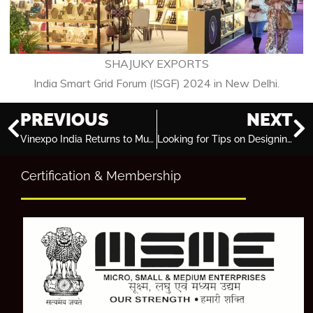
SHAJUKY EXPORTS
India Smart Grid Forum (ISGF) 2024 in New Delhi.
PREVIOUS
NEXT
Vinexpo India Returns to Mumbai in 2024 for Wine and Spirits Showcase
Looking for Tips on Designing an Attractive Exhibition Stall? Here’s a Beginner’s Guide!
Certification & Membership