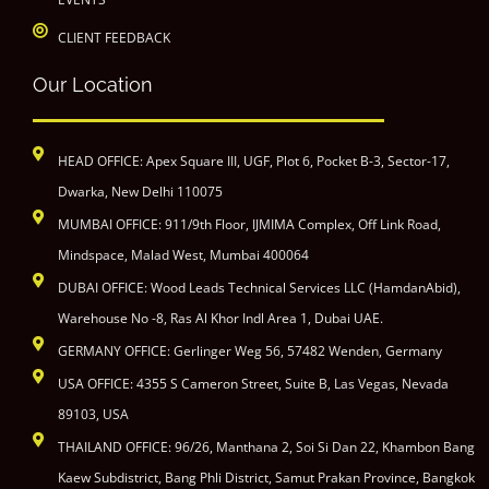
CLIENT FEEDBACK
Our Location
HEAD OFFICE: Apex Square III, UGF, Plot 6, Pocket B-3, Sector-17,
Dwarka, New Delhi 110075
MUMBAI OFFICE: 911/9th Floor, IJMIMA Complex, Off Link Road,
Mindspace, Malad West, Mumbai 400064
DUBAI OFFICE: Wood Leads Technical Services LLC (HamdanAbid),
Warehouse No -8, Ras Al Khor Indl Area 1, Dubai UAE.
GERMANY OFFICE: Gerlinger Weg 56, 57482 Wenden, Germany
USA OFFICE: 4355 S Cameron Street, Suite B, Las Vegas, Nevada
89103, USA
THAILAND OFFICE: 96/26, Manthana 2, Soi Si Dan 22, Khambon Bang
Kaew Subdistrict, Bang Phli District, Samut Prakan Province, Bangkok