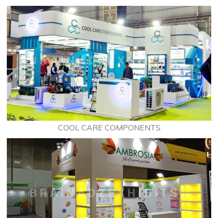
COOL CARE COMPONENTS