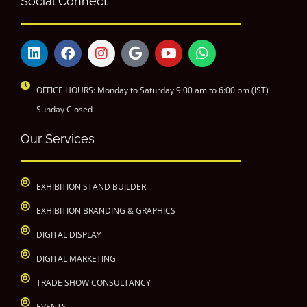
Social Connect
OFFICE HOURS: Monday to Saturday 9:00 am to 6:00 pm (IST)
Sunday Closed
Our Services
EXHIBITION STAND BUILDER
EXHIBITION BRANDING & GRAPHICS
DIGITAL DISPLAY
DIGITAL MARKETING
TRADE SHOW CONSULTANCY
EVENTS