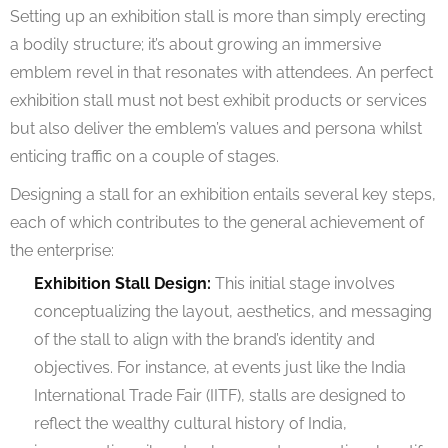
Setting up an exhibition stall is more than simply erecting
a bodily structure; it’s about growing an immersive
emblem revel in that resonates with attendees. An perfect
exhibition stall must not best exhibit products or services
but also deliver the emblem’s values and persona whilst
enticing traffic on a couple of stages.
Designing a stall for an exhibition entails several key steps,
each of which contributes to the general achievement of
the enterprise:
Exhibition Stall Design:
This initial stage involves
conceptualizing the layout, aesthetics, and messaging
of the stall to align with the brand’s identity and
objectives. For instance, at events just like the India
International Trade Fair (IITF), stalls are designed to
reflect the wealthy cultural history of India,