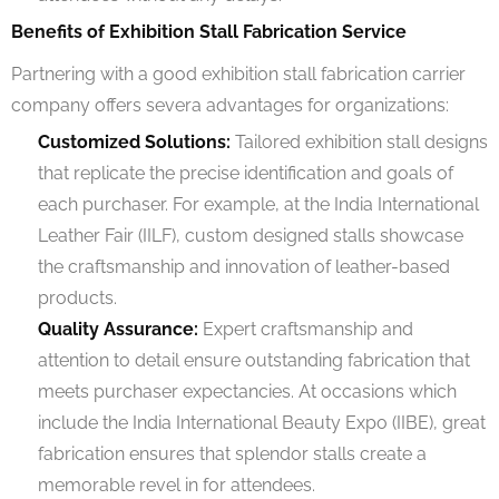
Benefits of Exhibition Stall Fabrication Service
Partnering with a good exhibition stall fabrication carrier
company offers severa advantages for organizations:
Customized Solutions:
Tailored exhibition stall designs
that replicate the precise identification and goals of
each purchaser. For example, at the India International
Leather Fair (IILF), custom designed stalls showcase
the craftsmanship and innovation of leather-based
products.
Quality Assurance:
Expert craftsmanship and
attention to detail ensure outstanding fabrication that
meets purchaser expectancies. At occasions which
include the India International Beauty Expo (IIBE), great
fabrication ensures that splendor stalls create a
memorable revel in for attendees.