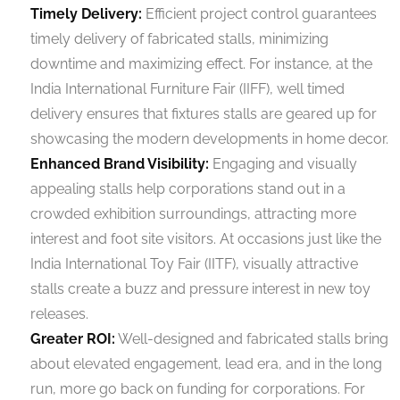
Timely Delivery:
Efficient project control guarantees
timely delivery of fabricated stalls, minimizing
downtime and maximizing effect. For instance, at the
India International Furniture Fair (IIFF), well timed
delivery ensures that fixtures stalls are geared up for
showcasing the modern developments in home decor.
Enhanced Brand Visibility:
Engaging and visually
appealing stalls help corporations stand out in a
crowded exhibition surroundings, attracting more
interest and foot site visitors. At occasions just like the
India International Toy Fair (IITF), visually attractive
stalls create a buzz and pressure interest in new toy
releases.
Greater ROI:
Well-designed and fabricated stalls bring
about elevated engagement, lead era, and in the long
run, more go back on funding for corporations. For