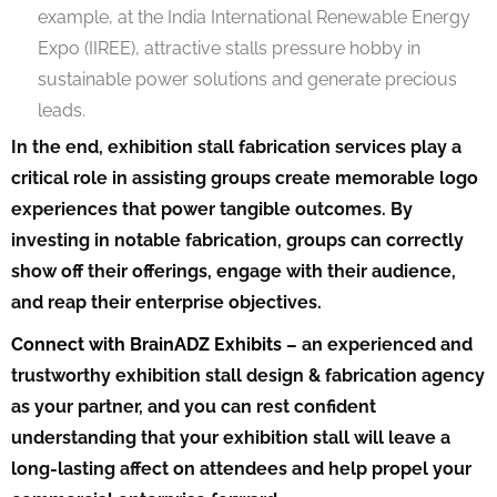
example, at the India International Renewable Energy
Expo (IIREE), attractive stalls pressure hobby in
sustainable power solutions and generate precious
leads.
In the end, exhibition stall fabrication services play a
critical role in assisting groups create memorable logo
experiences that power tangible outcomes. By
investing in notable fabrication, groups can correctly
show off their offerings, engage with their audience,
and reap their enterprise objectives.
Connect with BrainADZ Exhibits
– an experienced and
trustworthy exhibition stall design & fabrication agency
as your partner, and you can rest confident
understanding that your exhibition stall will leave a
long-lasting affect on attendees and help propel your