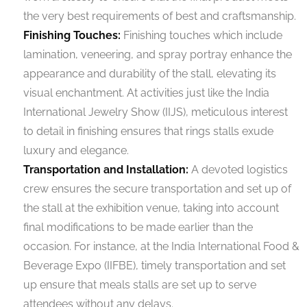
the very best requirements of best and craftsmanship.
Finishing Touches:
Finishing touches which include
lamination, veneering, and spray portray enhance the
appearance and durability of the stall, elevating its
visual enchantment. At activities just like the India
International Jewelry Show (IIJS), meticulous interest
to detail in finishing ensures that rings stalls exude
luxury and elegance.
Transportation and Installation:
A devoted logistics
crew ensures the secure transportation and set up of
the stall at the exhibition venue, taking into account
final modifications to be made earlier than the
occasion. For instance, at the India International Food &
Beverage Expo (IIFBE), timely transportation and set
up ensure that meals stalls are set up to serve
attendees without any delays.