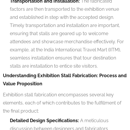
Transportation and Installation:
The fabricated
factors are then transported to the exhibition venue
and established in step with the accepted design.
Timely transportation and installation are important,
ensuring that stalls are geared up to welcome
attendees and showcase merchandise effectively. For
example, at the India International Travel Mart (IITM),
seamless installation ensures that tour destination
stalls are installation to entice site visitors.
Understanding Exhibition Stall Fabrication: Process and
Value Proposition
Exhibition stall fabrication encompasses several key
elements, each of which contributes to the fulfillment of
the final product:
Detailed Design Specifications:
A meticulous
discussion between designers and fabricators