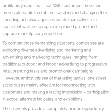
profitability is no small feat. With customers more and
more vulnerable to emblem switching and changing their
spending behavior, agencies locate themselves in a
consistent warfare to regain misplaced ground and
capture marketplace proportion.
To combat those demanding situations, companies are
exploring diverse advertising and marketing and
advertising and marketing techniques, ranging from
traditional outdoor and indoor advertising to progressive
retail branding tasks and promotional campaigns.
However, amidst this sea of marketing tactics, one street
sticks out as mainly effective for reconnecting with
customers and making a lasting impression – participation
in expos, alternate indicates, and exhibitions.
These events provide a completely unique opportunity