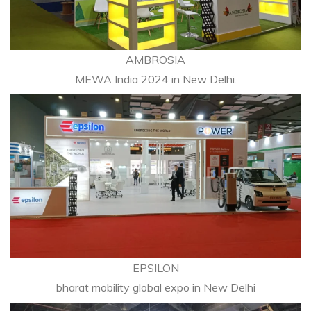
AMBROSIA
MEWA India 2024 in New Delhi.
EPSILON
bharat mobility global expo in New Delhi