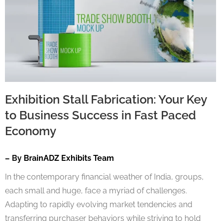
Exhibition Stall Fabrication: Your Key
to Business Success in Fast Paced
Economy
– By
BrainADZ Exhibits Team
In the contemporary financial weather of India, groups,
each small and huge, face a myriad of challenges.
Adapting to rapidly evolving market tendencies and
transferring purchaser behaviors while striving to hold