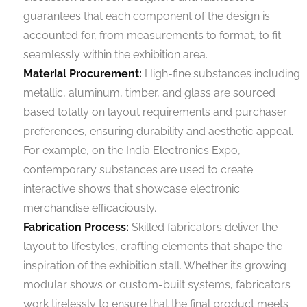
guarantees that each component of the design is
accounted for, from measurements to format, to fit
seamlessly within the exhibition area.
Material Procurement:
High-fine substances including
metallic, aluminum, timber, and glass are sourced
based totally on layout requirements and purchaser
preferences, ensuring durability and aesthetic appeal.
For example, on the India Electronics Expo,
contemporary substances are used to create
interactive shows that showcase electronic
merchandise efficaciously.
Fabrication Process:
Skilled fabricators deliver the
layout to lifestyles, crafting elements that shape the
inspiration of the exhibition stall. Whether it’s growing
modular shows or custom-built systems, fabricators
work tirelessly to ensure that the final product meets