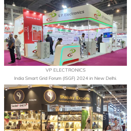
VP ELECTRONICS
India Smart Grid Forum (ISGF) 2024 in New Delhi.