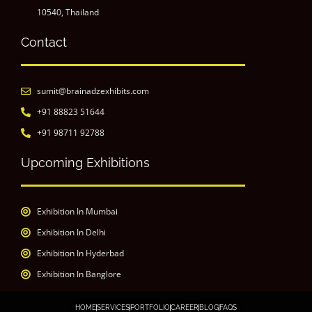
10540, Thailand
Contact
sumit@brainadzexhibits.com
+91 88823 51644
+91 98711 92788
Upcoming Exhibitions
Exhibition In Mumbai
Exhibition In Delhi
Exhibition In Hyderbad
Exhibition In Banglore
HOME
SERVICES
PORTFOLIO
CAREER
BLOG
FAQS