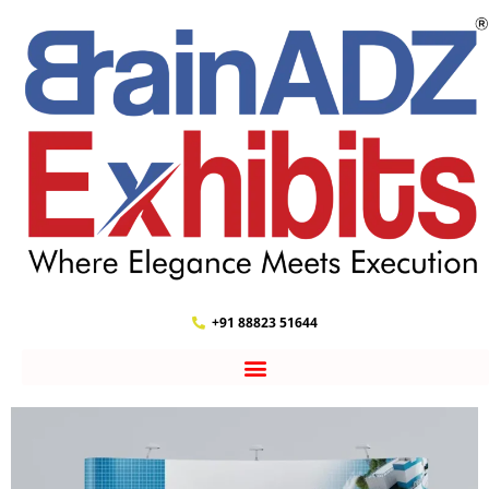
+91 88823 51644