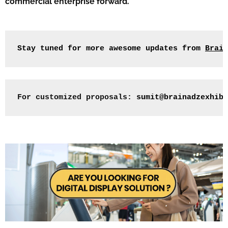
commercial enterprise forward.
Stay tuned for more awesome updates from 
Brain
For customized proposals: 
sumit@brainadzexhibi