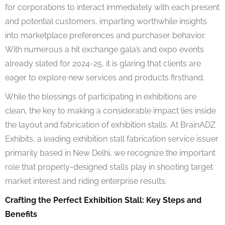
for corporations to interact immediately with each present
and potential customers, imparting worthwhile insights
into marketplace preferences and purchaser behavior.
With numerous a hit exchange gala’s and expo events
already slated for 2024-25, it is glaring that clients are
eager to explore new services and products firsthand.
While the blessings of participating in exhibitions are
clean, the key to making a considerable impact lies inside
the layout and fabrication of exhibition stalls. At BrainADZ
Exhibits, a leading exhibition stall fabrication service issuer
primarily based in New Delhi, we recognize the important
role that properly-designed stalls play in shooting target
market interest and riding enterprise results.
Crafting the Perfect Exhibition Stall: Key Steps and
Benefits