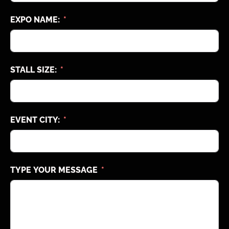
EXPO NAME:
STALL SIZE:
EVENT CITY:
TYPE YOUR MESSAGE