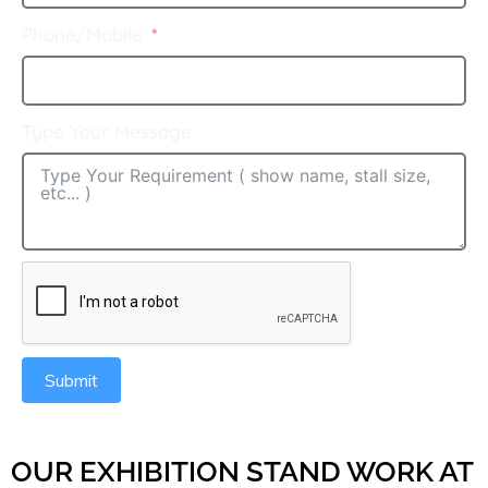
Phone/Mobile
Type Your Message
Submit
OUR EXHIBITION STAND WORK AT