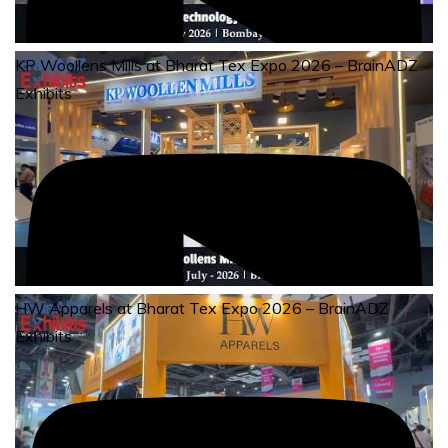
KP Woollens Mills at Bharat Tex Expo 2026 – BrainADZ
Exhibits
HW Apparels at Bharat Tex Expo 2026 – BrainADZ
Exhibits