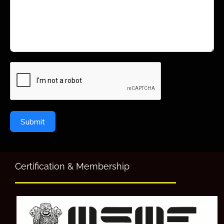
Submit
Certification & Membership