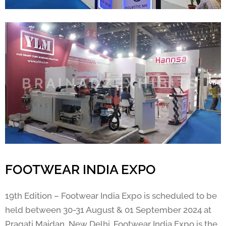
FOOTWEAR INDIA EXPO
19th Edition – Footwear India Expo is scheduled to be
held between 30-31 August & 01 September 2024 at
Pragati Maidan, New Delhi. Footwear India Expo is the