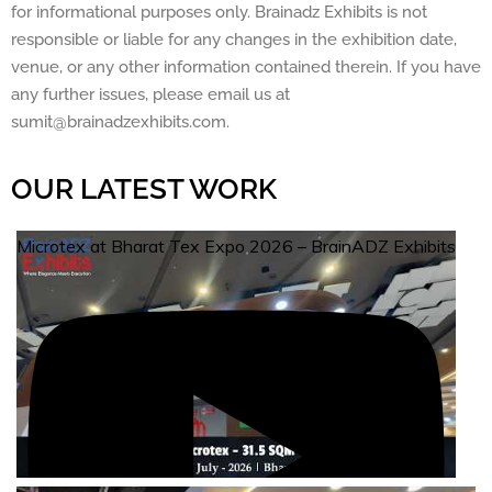
for informational purposes only. Brainadz Exhibits is not
responsible or liable for any changes in the exhibition date,
venue, or any other information contained therein. If you have
any further issues, please email us at
sumit@brainadzexhibits.com.
OUR LATEST WORK
Microtex at Bharat Tex Expo 2026 – BrainADZ Exhibits