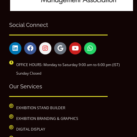
Social Connect
OFFICE HOURS: Monday to Saturday 9:00 am to 6:00 pm (IST)
Sunday Closed
Our Services
EXHIBITION STAND BUILDER
EXHIBITION BRANDING & GRAPHICS
DIGITAL DISPLAY