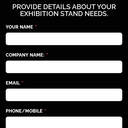
PROVIDE DETAILS ABOUT YOUR
EXHIBITION STAND NEEDS.
YOUR NAME
COMPANY NAME:
EMAIL
PHONE/MOBILE