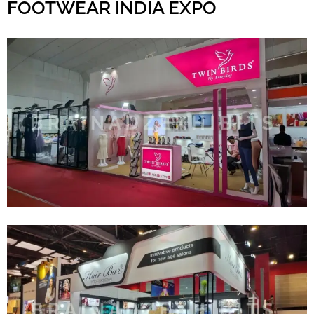
FOOTWEAR INDIA EXPO