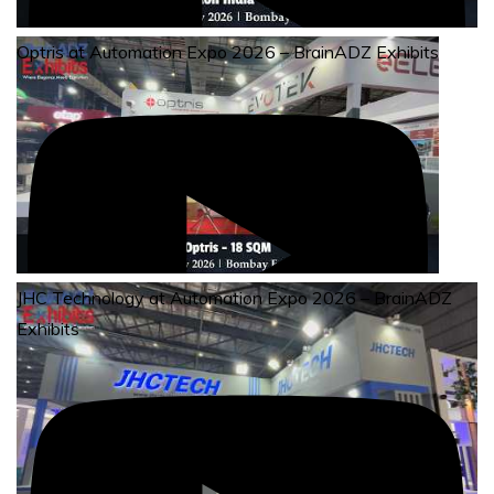
Optris at Automation Expo 2026 – BrainADZ Exhibits
JHC Technology at Automation Expo 2026 – BrainADZ
Exhibits