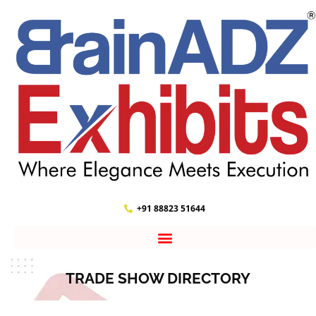
+91 88823 51644
TRADE SHOW DIRECTORY