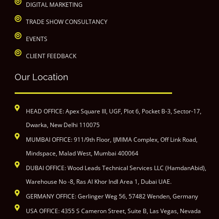
DIGITAL MARKETING
TRADE SHOW CONSULTANCY
EVENTS
CLIENT FEEDBACK
Our Location
HEAD OFFICE: Apex Square III, UGF, Plot 6, Pocket B-3, Sector-17,
Dwarka, New Delhi 110075
MUMBAI OFFICE: 911/9th Floor, IJMIMA Complex, Off Link Road,
Mindspace, Malad West, Mumbai 400064
DUBAI OFFICE: Wood Leads Technical Services LLC (HamdanAbid),
Warehouse No -8, Ras Al Khor Indl Area 1, Dubai UAE.
GERMANY OFFICE: Gerlinger Weg 56, 57482 Wenden, Germany
USA OFFICE: 4355 S Cameron Street, Suite B, Las Vegas, Nevada