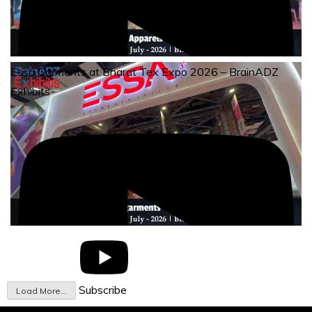
Essa Garments at Bharat Tex Expo 2026 – BrainADZ
Exhibits
Subscribe
Load More...