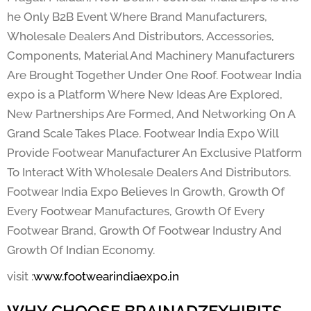
he Only B2B Event Where Brand Manufacturers,
Wholesale Dealers And Distributors, Accessories,
Components, Material And Machinery Manufacturers
Are Brought Together Under One Roof. Footwear India
expo is a Platform Where New Ideas Are Explored,
New Partnerships Are Formed, And Networking On A
Grand Scale Takes Place. Footwear India Expo Will
Provide Footwear Manufacturer An Exclusive Platform
To Interact With Wholesale Dealers And Distributors.
Footwear India Expo Believes In Growth, Growth Of
Every Footwear Manufactures, Growth Of Every
Footwear Brand, Growth Of Footwear Industry And
Growth Of Indian Economy.
visit :
www.footwearindiaexpo.in