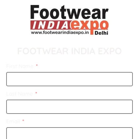
FOOTWEAR INDIA EXPO
First Name
Last Name
Email