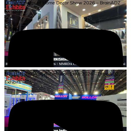
DC Furnishings at Home Decor Show 2026 – BrainADZ
Exhibits
ROLLON INDIA at Automation Expo 2026 – BrainADZ
Exhibits