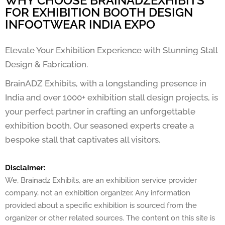
WHY CHOOSE BRAINADZEXHIBITS
FOR EXHIBITION BOOTH DESIGN
INFOOTWEAR INDIA EXPO
Elevate Your Exhibition Experience with Stunning Stall
Design & Fabrication.
BrainADZ Exhibits, with a longstanding presence in
India and over 1000+ exhibition stall design projects, is
your perfect partner in crafting an unforgettable
exhibition booth. Our seasoned experts create a
bespoke stall that captivates all visitors.
Disclaimer:
We, Brainadz Exhibits, are an exhibition service provider
company, not an exhibition organizer. Any information
provided about a specific exhibition is sourced from the
organizer or other related sources. The content on this site is