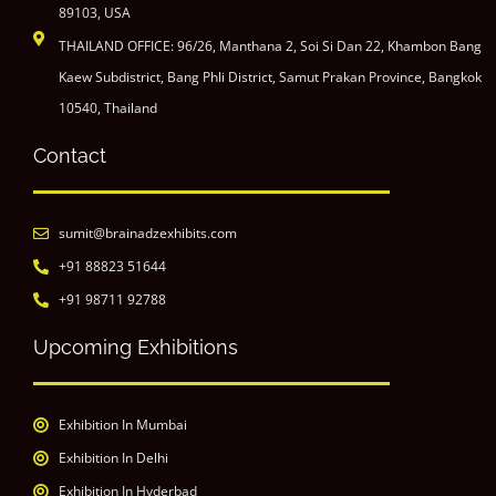
89103, USA
THAILAND OFFICE: 96/26, Manthana 2, Soi Si Dan 22, Khambon Bang
Kaew Subdistrict, Bang Phli District, Samut Prakan Province, Bangkok
10540, Thailand
Contact
sumit@brainadzexhibits.com
+91 88823 51644
+91 98711 92788
Upcoming Exhibitions
Exhibition In Mumbai
Exhibition In Delhi
Exhibition In Hyderbad